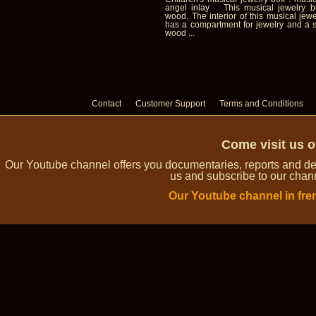
angel inlay This musical jewelry 
wood. The interior of this musical jewe
has a compartment for jewelry and a s
wood ...
Contact
Customer Support
Terms and Conditions
Come visit us 
Our Youtube channel offers you documentaries, reports and dem
us and subscribe to our channe
Our Youtube channel in fre