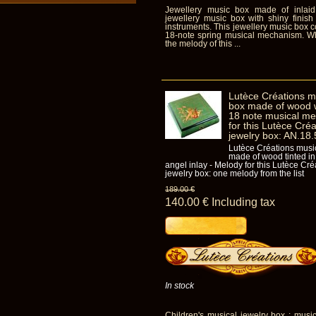
Jewellery music box made of inlaid
jewellery music box with shiny finish
instruments. This jewellery music box co
18-note spring musical mechanism. Wh
the melody of this ...
Lutèce Créations mu
box made of wood wi
18 note musical me
for this Lutèce Cré
jewelry box: AN.18
Lutèce Créations musi
made of wood tinted in 
angel inlay - Melody for this Lutèce Cr
jewelry box: one melody from the list
189
.00
€
140
.00
€
Including tax
In stock
Children's musical jewelry box : music