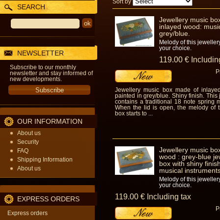
Sort by
SEARCH
Jewellery music bo
inlayed wood: music
grey/blue.
Melody of this jeweller
your choice.
NEWSLETTER
119
.00
€
Includin
Subscribe to our monthly
P
newsletter and stay informed of
new developments.
Jewellery music box made of inlaye
painted in grey/blue. Shiny finish. This
contains a traditional 18 note spring
When the lid is open, the melody of t
box starts to ...
OUR INFORMATION
About us
Security
Jewellery music box
FAQ
wood : grey-blue je
Shipping Information
box with shiny finis
About us
musical instruments
Melody of this jeweller
your choice.
119
.00
€
Including tax
EXPRESS ORDERS
P
Express orders