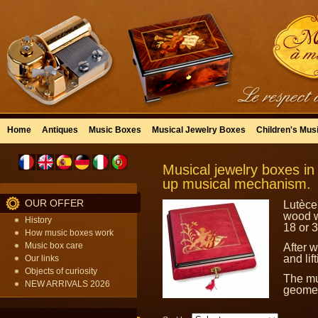
Home
Antiques
Music Boxes
Musical Jewelry Boxes
Children's Mus
Musical jewelry boxes in
up musical mechanism.
OUR OFFER
Lutèce 
wood w
History
18 or 
How music boxes work
Music box care
After 
and lif
Our links
Objects of curiosity
The mu
NEW ARRIVALS 2026
geomet