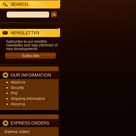
SEARCH
NEWSLETTER
Subscribe to our monthly
newsletter and stay informed of
new developments.
OUR INFORMATION
About us
Security
FAQ
Shipping Information
About us
EXPRESS ORDERS
Express orders