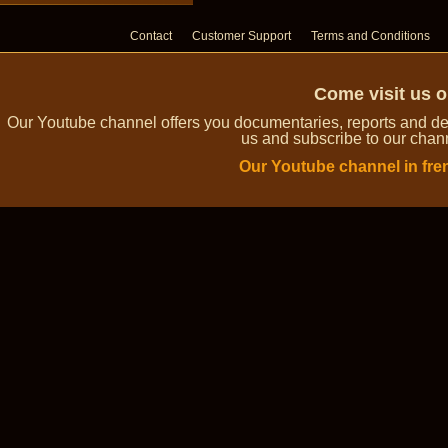
Contact
Customer Support
Terms and Conditions
Come visit us 
Our Youtube channel offers you documentaries, reports and dem
us and subscribe to our channe
Our Youtube channel in fre