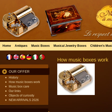
Home
Antiques
Music Boxes
Musical Jewelry Boxes
Children's Mus
How music boxes work
OUR OFFER
History
How music boxes work
Music box care
Our links
Objects of curiosity
NEW ARRIVALS 2026