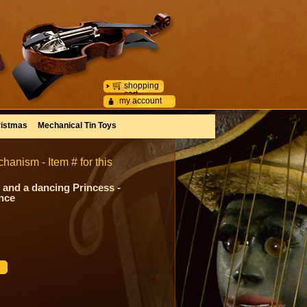
shopping
cart
my account
istmas
Mechanical Tin Toys
hanism - Item # for this
 and a dancing Princess -
ance