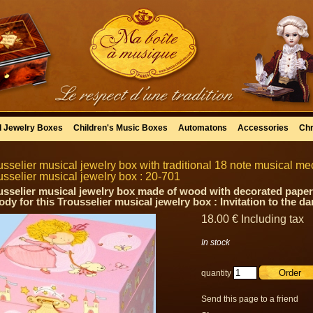
l Jewelry Boxes
Children's Music Boxes
Automatons
Accessories
Chr
usselier musical jewelry box with traditional 18 note musical mec
usselier musical jewelry box : 20-701
usselier musical jewelry box made of wood with decorated paper
ody for this Trousselier musical jewelry box : Invitation to the d
18
.00
€
Including tax
In stock
quantity
Send this page to a friend