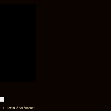
Y-Proximité / Aliénor.net