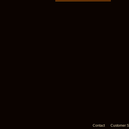
Contact
Customer S