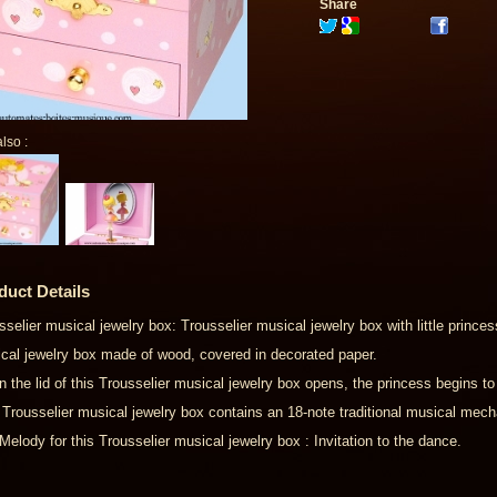
Share
lso :
duct Details
sselier musical jewelry box: Trousselier musical jewelry box with little princes
cal jewelry box made of wood, covered in decorated paper.
 the lid of this Trousselier musical jewelry box opens, the princess begins to
 Trousselier musical jewelry box contains an 18-note traditional musical mec
Melody for this Trousselier musical jewelry box : Invitation to the dance.