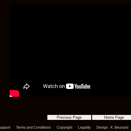
upport
Terms and Conditions
Copyright
Legality
Design : K. Beunard