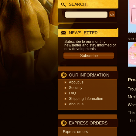
SEARCH
NEWSLETTER
see a
Subscribe to our monthly
newsletter and stay informed of
new developments.
OUR INFORMATION
Pro
About us
Security
Trou
FAQ
Musi
Shipping Information
About us
When
This
The 
EXPRESS ORDERS
Express orders