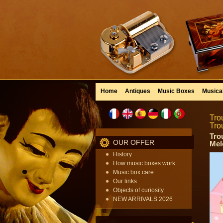
Home
Antiques
Music Boxes
Musica
Tro
Tro
Tro
OUR OFFER
Mel
History
How music boxes work
Music box care
Our links
Objects of curiosity
NEW ARRIVALS 2026