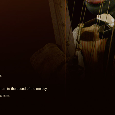
s.
 turn to the sound of the melody.
hanism.