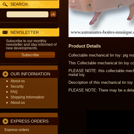
SEARCH
NEWSLETTER
Subscribe to our monthly
newsletter and stay informed of
Product Details
new developments.
Collectable mechanical tin toy: pig m
This Collectable mechanical tin toy c
PLEASE NOTE: this collectable mechani
OUR INFORMATION
metal toy.
About us
Description of this mechanical tin toy 
Security
PLEASE NOTE: There may be a delay o
FAQ
Shipping Information
About us
EXPRESS ORDERS
Express orders