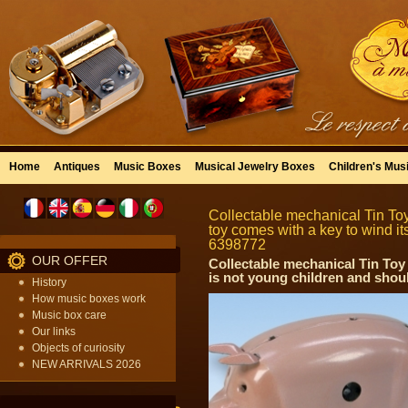
Home
Antiques
Music Boxes
Musical Jewelry Boxes
Children's Mus
Collectable mechanical Tin Toy
toy comes with a key to wind its
6398772
OUR OFFER
Collectable mechanical Tin Toy 
is not young children and shoul
History
How music boxes work
Music box care
Our links
Objects of curiosity
NEW ARRIVALS 2026