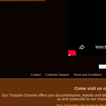
Contact
Customer Support
Terms and Conditions
Come visit us 
Our Youtube channel offers you documentaries, reports and dem
us and subscribe to our channe
Our Youtube channel in fre