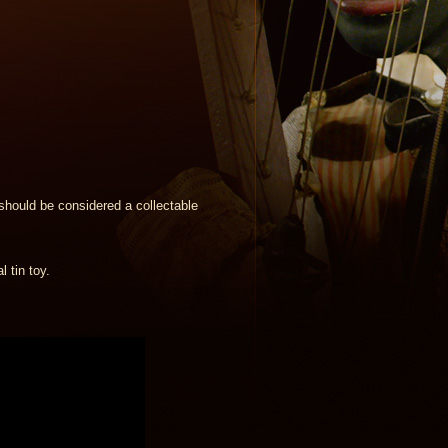
should be considered a collectable
 tin toy.