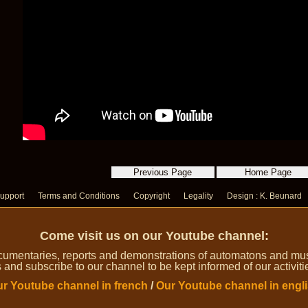
upport
Terms and Conditions
Copyright
Legality
Design : K. Beunard
Come visit us on our Youtube channel:
umentaries, reports and demonstrations of automatons and music
 and subscribe to our channel to be kept informed of our activiti
r Youtube channel in french
/
Our Youtube channel in engl