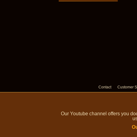
Contact
Customer S
Our Youtube channel offers you doc
us
Ou