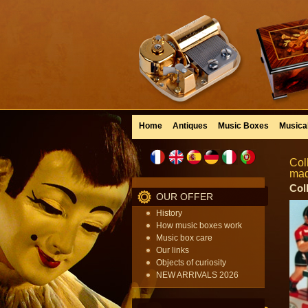
Home
Antiques
Music Boxes
Musica
Col
mad
Col
OUR OFFER
History
How music boxes work
Music box care
Our links
Objects of curiosity
NEW ARRIVALS 2026