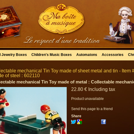
l Jewelry Boxes
Children's Music Boxes
Automatons
Accessories
Chr
lectable mechanical Tin Toy made of sheet metal and tin - Item #
e of steel : 602110
lectable mechanical Tin Toy made of metal : Collectable mechanic
22
.80
€
Including tax
Product unavailable
Send this page to a friend
Share