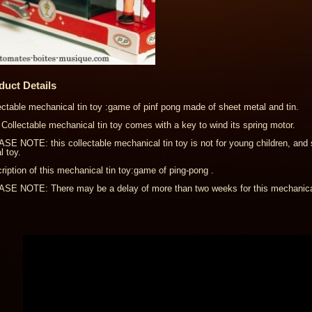
duct Details
ectable mechanical tin toy :game of pinf pong made of sheet metal and tin.
 Collectable mechanical tin toy comes with a key to wind its spring motor.
SE NOTE: this collectable mechanical tin toy is not for young children, and 
l toy.
ription of this mechanical tin toy:game of ping-pong .
SE NOTE: There may be a delay of more than two weeks for this mechanical