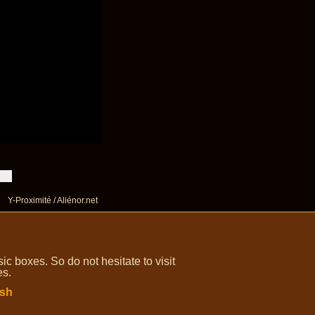
Y-Proximité / Aliénor.net
 boxes. So do not hesitate to visit
es.
ish