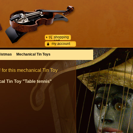
shopping
cart
my account
istmas
Mechanical Tin Toys
 for this mechanical Tin Toy
al Tin Toy "Table tennis"