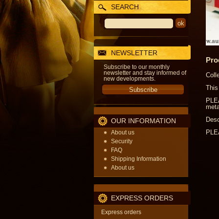
SEARCH
NEWSLETTER
Pro
Subscribe to our monthly
newsletter and stay informed of
Coll
new developments.
This
PLEA
meta
Desc
OUR INFORMATION
PLEA
About us
Security
FAQ
Shipping Information
About us
EXPRESS ORDERS
Express orders