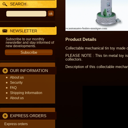
SEARCH
NEWSLETTER
Product Details
Subscribe to our monthly
newsletter and stay informed of
new developments.
Collectable mechanical tin toy made of
PLEASE NOTE : This tin metal toy is 
collectors.
Description of this collectable mechani
OUR INFORMATION
About us
Security
FAQ
Shipping Information
About us
EXPRESS ORDERS
Express orders