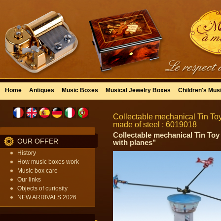
Home
Antiques
Music Boxes
Musical Jewelry Boxes
Children's Mus
Collectable mechanical Tin Toy 
made of steel : 6019018
Collectable mechanical Tin Toy
OUR OFFER
with planes"
History
How music boxes work
Music box care
Our links
Objects of curiosity
NEW ARRIVALS 2026