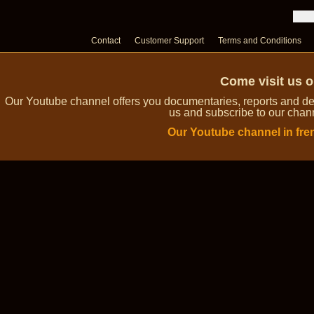
Contact
Customer Support
Terms and Conditions
Come visit us 
Our Youtube channel offers you documentaries, reports and dem
us and subscribe to our channe
Our Youtube channel in fre