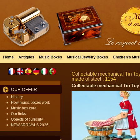
Home
Antiques
Music Boxes
Musical Jewelry Boxes
Children's Mus
Collectable mechanical Tin Toy 
made of steel : 1154
Collectable mechanical Tin To
OUR OFFER
History
How music boxes work
Music box care
Our links
Objects of curiosity
NEW ARRIVALS 2026