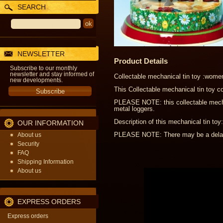
SEARCH
NEWSLETTER
Product Details
Subscribe to our monthly
newsletter and stay informed of
Collectable mechanical tin toy :wome
new developments.
This Collectable mechanical tin toy c
PLEASE NOTE: this collectable mechani
metal loggers.
Description of this mechanical tin to
OUR INFORMATION
PLEASE NOTE: There may be a delay o
About us
Security
FAQ
Shipping Information
About us
EXPRESS ORDERS
Express orders