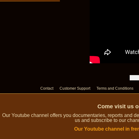
Contact
Customer Support
Terms and Conditions
Come visit us 
Our Youtube channel offers you documentaries, reports and dem
us and subscribe to our channe
Our Youtube channel in fre