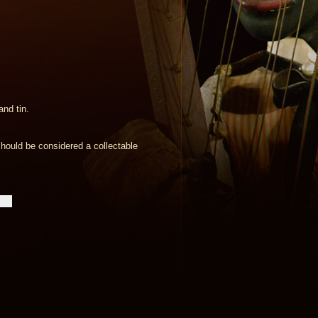
nd tin.
hould be considered a collectable