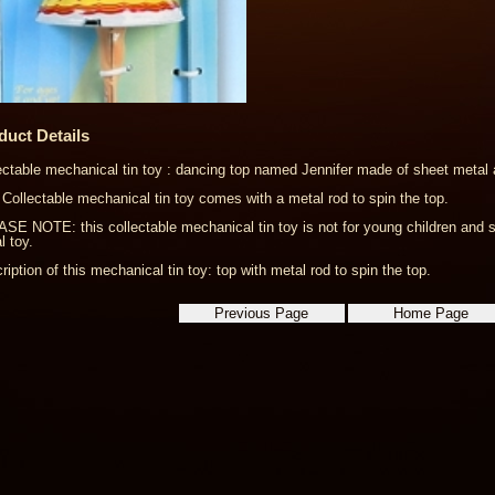
duct Details
ectable mechanical tin toy : dancing top named Jennifer made of sheet metal a
 Collectable mechanical tin toy comes with a metal rod to spin the top.
SE NOTE: this collectable mechanical tin toy is not for young children and s
l toy.
ription of this mechanical tin toy: top with metal rod to spin the top.