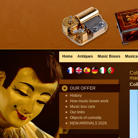
Home
Antiques
Music Boxes
Musica
Col
mad
Col
OUR OFFER
History
How music boxes work
Music box care
Our links
Objects of curiosity
NEW ARRIVALS 2026