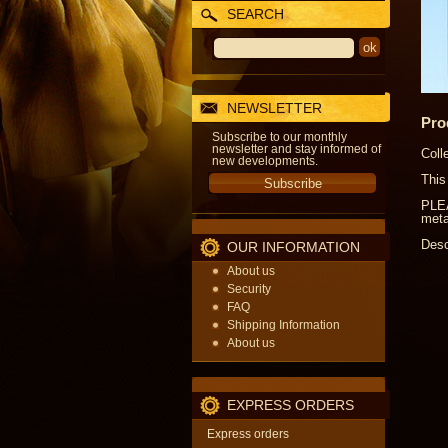
SEARCH
NEWSLETTER
Pro
Subscribe to our monthly
newsletter and stay informed of
Coll
new developments.
This
PLEA
meta
Desc
OUR INFORMATION
About us
Security
FAQ
Shipping Information
About us
EXPRESS ORDERS
Express orders