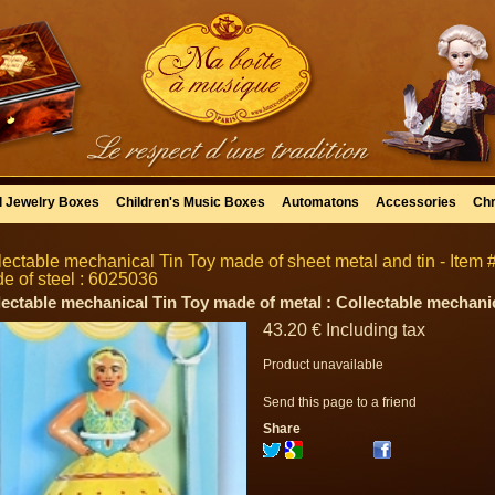
l Jewelry Boxes
Children's Music Boxes
Automatons
Accessories
Chr
lectable mechanical Tin Toy made of sheet metal and tin - Item #
e of steel : 6025036
lectable mechanical Tin Toy made of metal : Collectable mechanic
43
.20
€
Including tax
Product unavailable
Send this page to a friend
Share