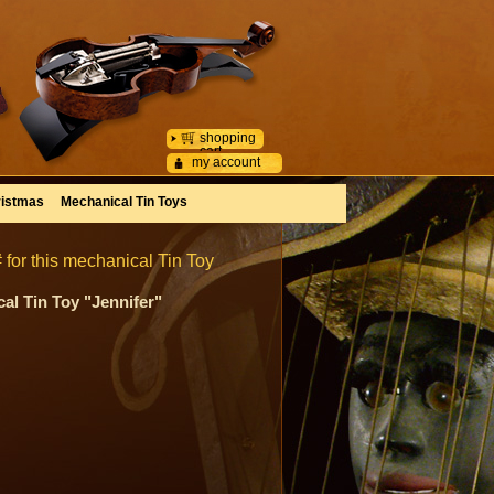
shopping
cart
my account
istmas
Mechanical Tin Toys
 for this mechanical Tin Toy
al Tin Toy "Jennifer"