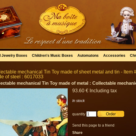
l Jewelry Boxes
Children's Music Boxes
Automatons
Accessories
Chr
lectable mechanical Tin Toy made of sheet metal and tin - Item #
e of steel : 6017033
lectable mechanical Tin Toy made of metal : Collectable mechani
93
.60
€
Including tax
In stock
quantity
Send this page to a friend
Share