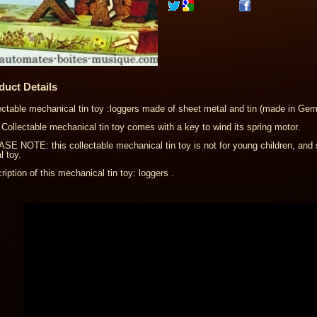
duct Details
ectable mechanical tin toy :loggers made of sheet metal and tin (made in Ger
 Collectable mechanical tin toy comes with a key to wind its spring motor.
SE NOTE: this collectable mechanical tin toy is not for young children, and 
l toy.
ription of this mechanical tin toy: loggers .