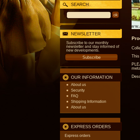
SEARCH
NEWSLETTER
Pro
Subscribe to our monthly
newsletter and stay informed of
Coll
new developments.
This
PLEA
meta
Desc
OUR INFORMATION
About us
Security
FAQ
Shipping Information
About us
EXPRESS ORDERS
Express orders