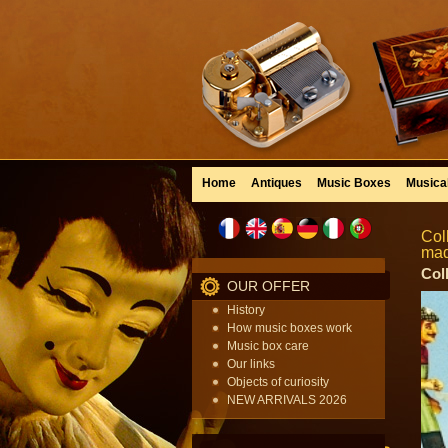
Home
Antiques
Music Boxes
Musica
Col
mad
Col
OUR OFFER
History
How music boxes work
Music box care
Our links
Objects of curiosity
NEW ARRIVALS 2026