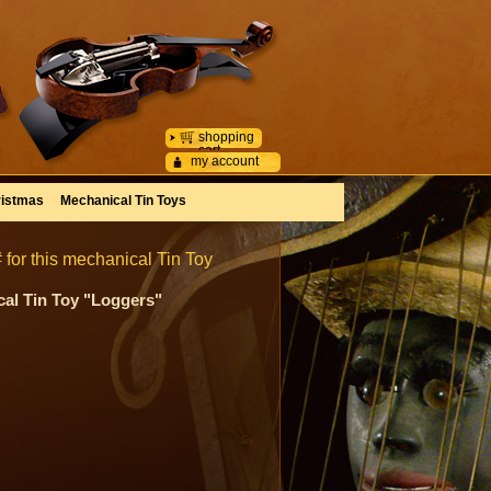
shopping
cart
my account
istmas
Mechanical Tin Toys
 for this mechanical Tin Toy
cal Tin Toy "Loggers"