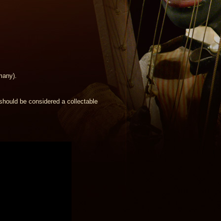
many).
should be considered a collectable