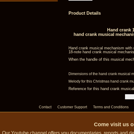
Product Details
Hand crank 1
hand crank musical mechanism
Hand crank musical mechanism with mu
18-note hand crank musical mechanis
When the handle of this musical mech
Dimensions of the hand crank musical m
Melody for this Christmas hand crank m
Reference for this hand crank music
Contact
Customer Support
Terms and Conditions
Come visit us 
Our Youtube channel offers you documentaries, reports and dem