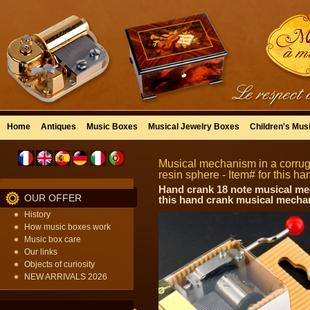
Home
Antiques
Music Boxes
Musical Jewelry Boxes
Children's Mus
Musical mechanism in a corrug
resin sphere - Item# for this 
Hand crank 18 note musical mec
OUR OFFER
this hand crank musical mechan
History
How music boxes work
Music box care
Our links
Objects of curiosity
NEW ARRIVALS 2026