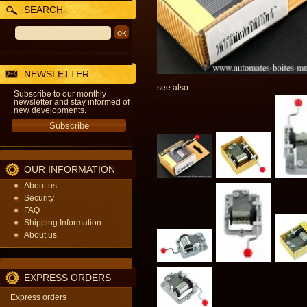
SEARCH
NEWSLETTER
see also :
Subscribe to our monthly
newsletter and stay informed of
new developments.
OUR INFORMATION
About us
Security
FAQ
Shipping Information
About us
EXPRESS ORDERS
Express orders