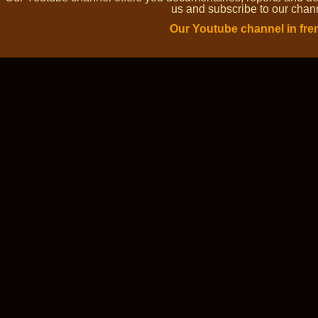
us and subscribe to our channe
Our Youtube channel in fre