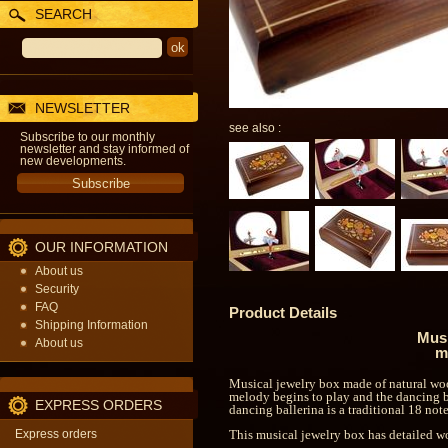
SEARCH
NEWSLETTER
see also :
Subscribe to our monthly
newsletter and stay informed of
new developments.
OUR INFORMATION
About us
Security
FAQ
Product Details
Shipping Information
Musi
About us
m
Musical jewelry box made of natural wood
melody begins to play and the dancing b
EXPRESS ORDERS
dancing ballerina is a traditional 18 n
Express orders
This musical jewelry box has detailed w