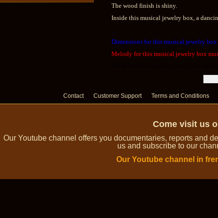
The wood finish is shiny.
Inside this musical jewelry box, a dancin
Dimensions for this musical jewelry box
Melody for this musical jewelry box musi
Item# for this musical jewelry box with
Contact
Customer Support
Terms and Conditions
Come visit us 
Our Youtube channel offers you documentaries, reports and dem
us and subscribe to our channe
Our Youtube channel in fre