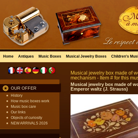
Home
Antiques
Music Boxes
Musical Jewelry Boxes
Children's Mus
Musical jewelry box made of wo
mechanism - Item # for this mu
Musical jewelry box made of woo
OUR OFFER
Emperor waltz (J. Strauss)
History
How music boxes work
Music box care
Our links
Objects of curiosity
NEW ARRIVALS 2026