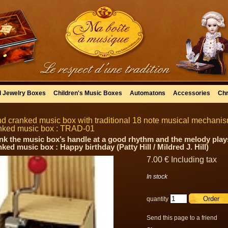
l Jewelry Boxes
Children's Music Boxes
Automatons
Accessories
Chr
d cranked music box with traditional 18 note musical mechanism 
nked music box : TRAD-01
nk the music box’s handle at a good rhythm and the melody plays
ked music box : Happy birthday (Patty Hill / Mildred J. Hill)
7
.00
€
Including tax
In stock
quantity
Send this page to a friend