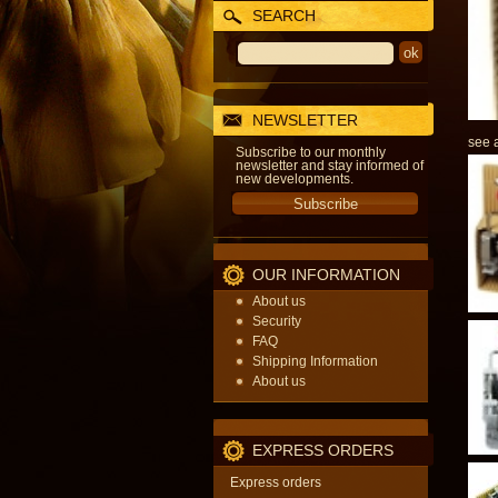
SEARCH
NEWSLETTER
see a
Subscribe to our monthly
newsletter and stay informed of
new developments.
OUR INFORMATION
About us
Security
FAQ
Shipping Information
About us
EXPRESS ORDERS
Express orders