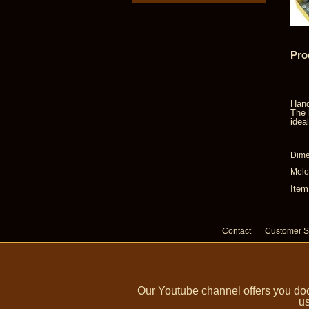
Pro
Hand
The 
idea
Dime
Melod
Item
Contact
Customer S
Our Youtube channel offers you doc
us