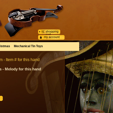
shopping
cart
my account
istmas
Mechanical Tin Toys
- Item # for this hand
 - Melody for this hand