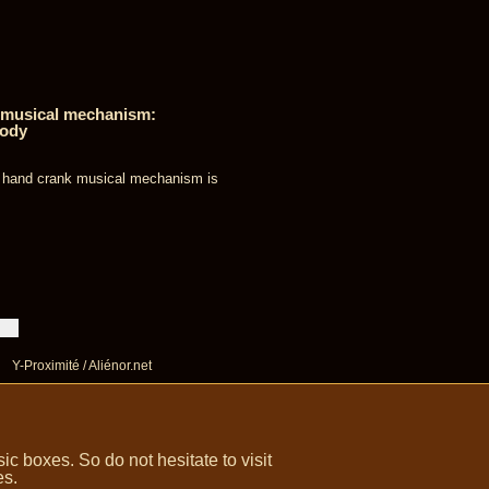
e musical mechanism:
lody
s hand crank musical mechanism is
Y-Proximité / Aliénor.net
 boxes. So do not hesitate to visit
es.