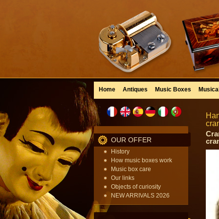
Home
Antiques
Music Boxes
Musica
Han
cra
Cra
OUR OFFER
cran
History
How music boxes work
Music box care
Our links
Objects of curiosity
NEW ARRIVALS 2026