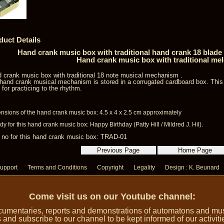
duct Details
Hand crank music box with traditional hand crank 18 blad
Hand crank music box with traditional me
 crank music box with traditional 18 note musical mechanism .
hand crank musical mechanism is stored in a corrugated cardboard box. Thi
l for practicing to the rhythm.
nsions of the hand crank music box: 4.5 x 4 x 2.5 cm approximately
y for this hand crank music box: Happy Birthday (Patty Hill / Mildred J. Hil).
 no for this hand crank music box: TRAD-01
upport
Terms and Conditions
Copyright
Legality
Design : K. Beunard
Come visit us on our Youtube channel:
umentaries, reports and demonstrations of automatons and music
 and subscribe to our channel to be kept informed of our activiti