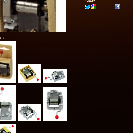
Share
lso :