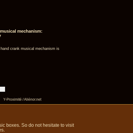
e musical mechanism:
y
s hand crank musical mechanism is
Y-Proximité / Aliénor.net
 boxes. So do not hesitate to visit
es.