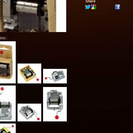
Share
lso :