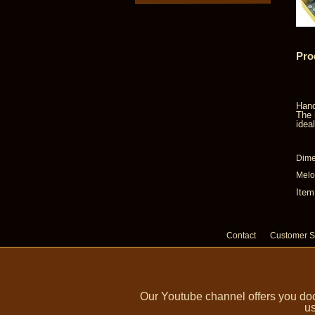
Pro
Hand
The 
idea
Dime
Melo
Item
Contact
Customer S
Our Youtube channel offers you doc
us