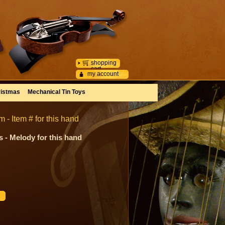
shopping
cart
my account
istmas
Mechanical Tin Toys
- Item # for this hand
 - Melody for this hand