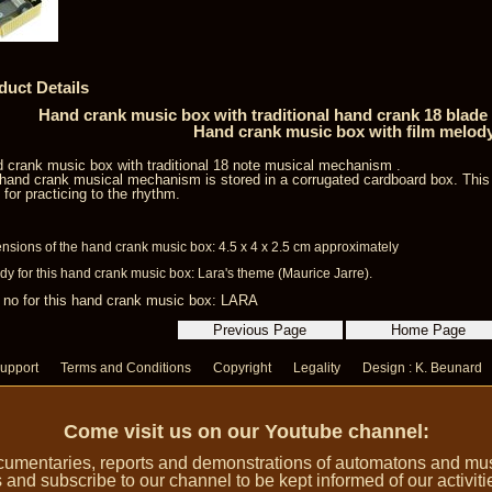
duct Details
Hand crank music box with traditional hand crank 18 blad
Hand crank music box with film melod
 crank music box with traditional 18 note musical mechanism .
hand crank musical mechanism is stored in a corrugated cardboard box. Thi
l for practicing to the rhythm.
nsions of the hand crank music box: 4.5 x 4 x 2.5 cm approximately
dy for this hand crank music box: Lara's theme (Maurice Jarre).
 no for this hand crank music box: LARA
upport
Terms and Conditions
Copyright
Legality
Design : K. Beunard
Come visit us on our Youtube channel:
umentaries, reports and demonstrations of automatons and music
 and subscribe to our channel to be kept informed of our activiti