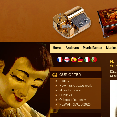
Home
Antiques
Music Boxes
Musica
Han
cra
Cra
OUR OFFER
cra
History
How music boxes work
Music box care
Our links
Objects of curiosity
NEW ARRIVALS 2026