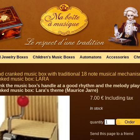
l Jewelry Boxes
Children's Music Boxes
Automatons
Accessories
Chr
d cranked music box with traditional 18 note musical mechanism 
nked music box: LARA
nk the music box’s handle at a good rhythm and the melody plays
nked music box: Lara's theme (Maurice Jarre)
7
.00
€
Including tax
In stock
quantity
Send this page to a friend