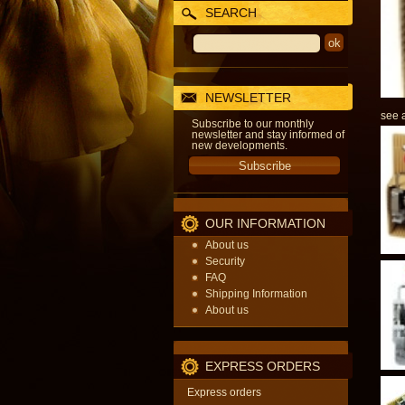
SEARCH
NEWSLETTER
see a
Subscribe to our monthly
newsletter and stay informed of
new developments.
OUR INFORMATION
About us
Security
FAQ
Shipping Information
About us
EXPRESS ORDERS
Express orders