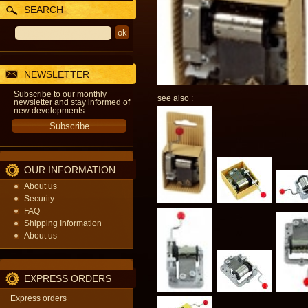
SEARCH
NEWSLETTER
Subscribe to our monthly
see also :
newsletter and stay informed of
new developments.
OUR INFORMATION
About us
Security
FAQ
Shipping Information
About us
EXPRESS ORDERS
Express orders