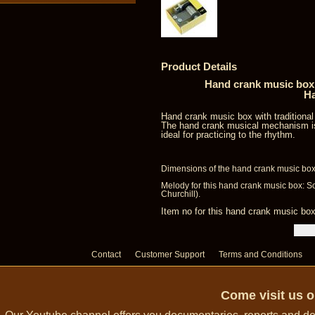
Product Details
Hand crank music box 
Ha
Hand crank music box with traditiona
The hand crank musical mechanism is
ideal for practicing to the rhythm.
Dimensions of the hand crank music box:
Melody for this hand crank music box: 
Churchill).
Item no for this hand crank music b
Contact
Customer Support
Terms and Conditions
Come visit us 