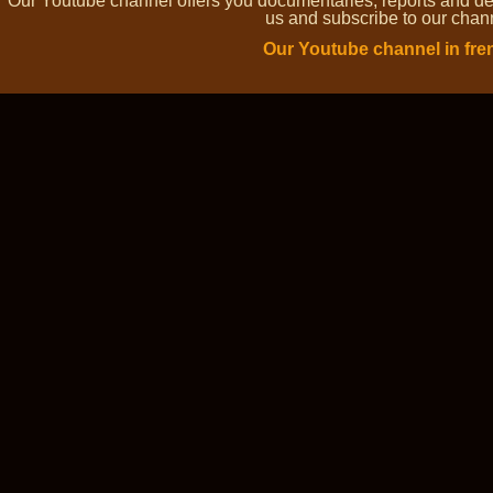
Our Youtube channel offers you documentaries, reports and dem
us and subscribe to our channe
Our Youtube channel in fre