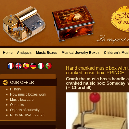
Home
Antiques
Music Boxes
Musical Jewelry Boxes
Children's Mus
Hand cranked music box with tr
cranked music box: PRINCE
Crank the music box’s handle a
OUR OFFER
cranked music box: Someday my
(F. Churchill)
History
How music boxes work
Music box care
Our links
Objects of curiosity
NEW ARRIVALS 2026