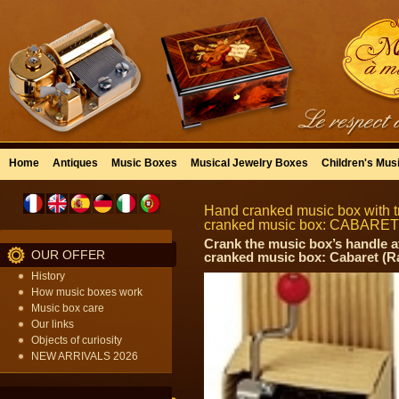
Home
Antiques
Music Boxes
Musical Jewelry Boxes
Children's Mus
Hand cranked music box with tr
cranked music box: CABARET
Crank the music box’s handle a
OUR OFFER
cranked music box: Cabaret (R
History
How music boxes work
Music box care
Our links
Objects of curiosity
NEW ARRIVALS 2026