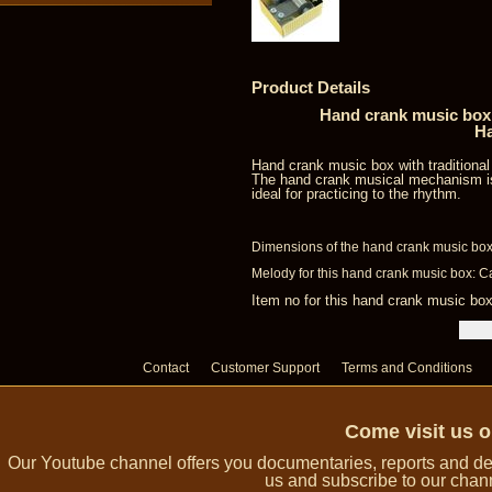
Product Details
Hand crank music box 
Ha
Hand crank music box with traditiona
The hand crank musical mechanism is
ideal for practicing to the rhythm.
Dimensions of the hand crank music box:
Melody for this hand crank music box: C
Item no for this hand crank music 
Contact
Customer Support
Terms and Conditions
Come visit us 
Our Youtube channel offers you documentaries, reports and dem
us and subscribe to our channe