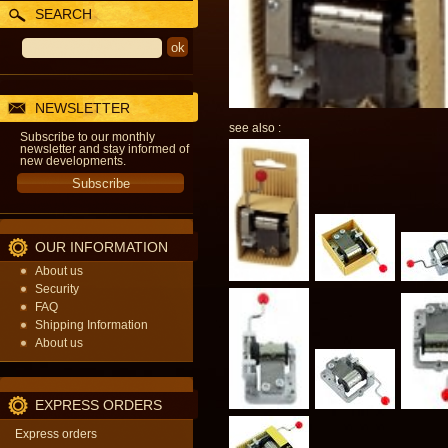
SEARCH
NEWSLETTER
see also :
Subscribe to our monthly
newsletter and stay informed of
new developments.
OUR INFORMATION
About us
Security
FAQ
Shipping Information
About us
EXPRESS ORDERS
Express orders