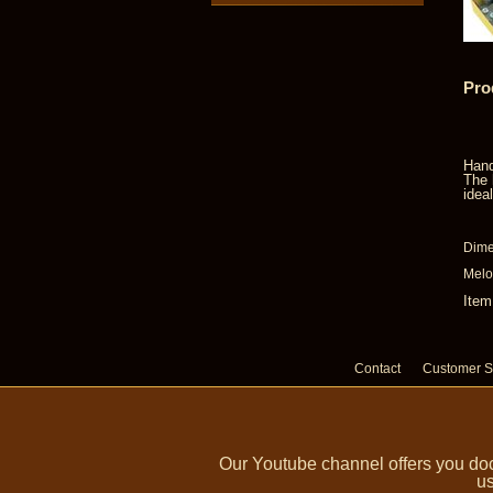
Pro
Hand
The 
idea
Dime
Melo
Item
Contact
Customer S
Our Youtube channel offers you doc
us