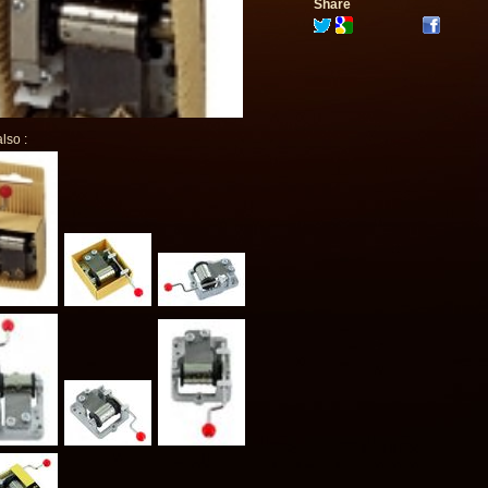
Share
lso :