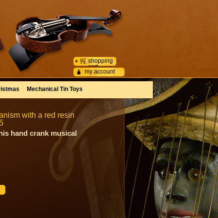
shopping
cart
my account
istmas
Mechanical Tin Toys
nism with a red resin
5
his hand crank musical