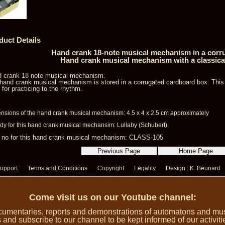
duct Details
Hand crank 18-note musical mechanism in a corr
Hand crank musical mechanism with a classica
 crank 18 note musical mechanism.
hand crank musical mechanism is stored in a corrugated cardboard box. Thi
l for practicing to the rhythm.
nsions of the hand crank musical mechanism: 4.5 x 4 x 2.5 cm approximately
dy for this hand crank musical mechansim: Lullaby (Schubert).
 no for this hand crank musical mechanism: CLASS-105
upport
Terms and Conditions
Copyright
Legality
Design : K. Beunard
Come visit us on our Youtube channel:
umentaries, reports and demonstrations of automatons and music
 and subscribe to our channel to be kept informed of our activiti