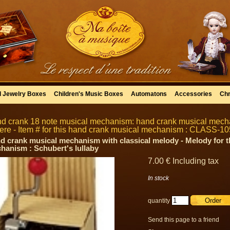
l Jewelry Boxes
Children's Music Boxes
Automatons
Accessories
Chr
d crank 18 note musical mechanism: hand crank musical mecha
ere - Item # for this hand crank musical mechanism : CLASS-10
d crank musical mechanism with classical melody - Melody for t
hanism : Schubert's lullaby
7
.00
€
Including tax
In stock
quantity
Send this page to a friend