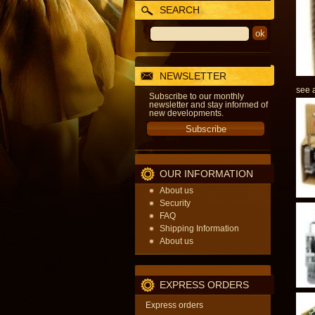
SEARCH
NEWSLETTER
see a
Subscribe to our monthly
newsletter and stay informed of
new developments.
OUR INFORMATION
About us
Security
FAQ
Shipping Information
About us
EXPRESS ORDERS
Express orders