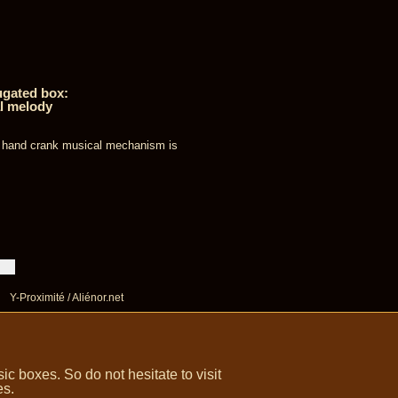
ugated box:
l melody
s hand crank musical mechanism is
Y-Proximité / Aliénor.net
 boxes. So do not hesitate to visit
es.