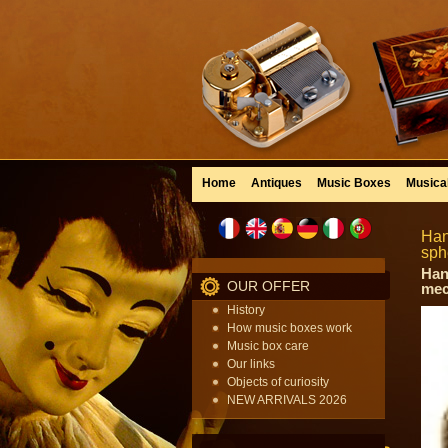
Home
Antiques
Music Boxes
Musica
Han
sph
Han
OUR OFFER
mec
History
How music boxes work
Music box care
Our links
Objects of curiosity
NEW ARRIVALS 2026