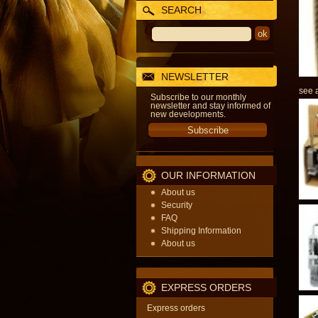
SEARCH
NEWSLETTER
see a
Subscribe to our monthly
newsletter and stay informed of
new developments.
OUR INFORMATION
About us
Security
FAQ
Shipping Information
About us
EXPRESS ORDERS
Express orders