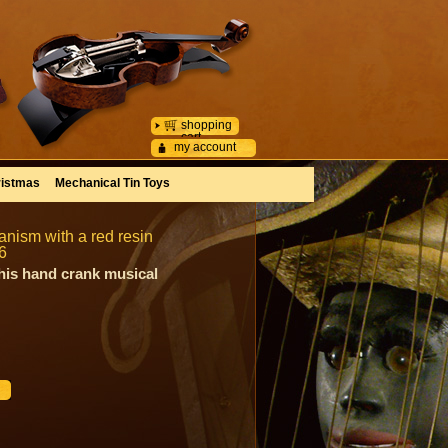
shopping
cart
my account
istmas
Mechanical Tin Toys
nism with a red resin
6
his hand crank musical