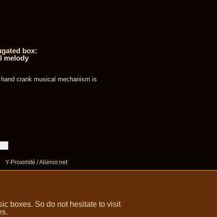
ugated box:
l melody
s hand crank musical mechanism is
Y-Proximité / Aliénor.net
 boxes. So do not hesitate to visit
es.