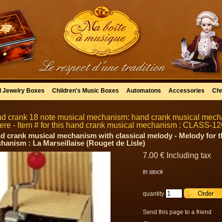
l Jewelry Boxes
Children's Music Boxes
Automatons
Accessories
Chr
d crank 18 note musical mechanism: hand crank musical mecha
ere - Item # for this hand crank musical mechanism : CLASS-12
d crank musical mechanism with classical melody - Melody for t
hanism : La Marseillaise (Rouget de Lisle)
7
.00
€
Including tax
In stock
quantity
Send this page to a friend