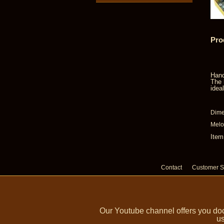
Pro
Hand
The 
idea
Dime
Melo
Item
Contact
Customer S
Our Youtube channel offers you doc
us