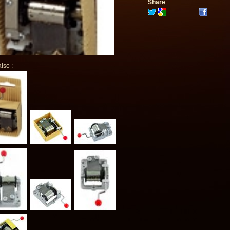
Share
lso :