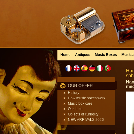
Home
Antiques
Music Boxes
Musica
Han
sph
Han
OUR OFFER
mec
History
How music boxes work
Music box care
Our links
Objects of curiosity
NEW ARRIVALS 2026