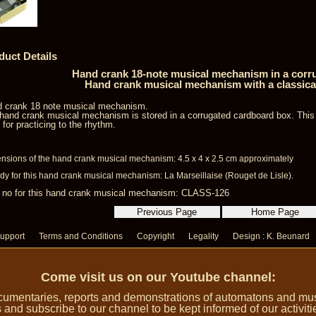
duct Details
Hand crank 18-note musical mechanism in a corr
Hand crank musical mechanism with a classica
 crank 18 note musical mechanism.
hand crank musical mechanism is stored in a corrugated cardboard box. Thi
l for practicing to the rhythm.
nsions of the hand crank musical mechanism: 4.5 x 4 x 2.5 cm approximately
dy for this hand crank musical mechanism: La Marseillaise (Rouget de Lisle).
 no for this hand crank musical mechanism: CLASS-126
upport
Terms and Conditions
Copyright
Legality
Design : K. Beunard
Come visit us on our Youtube channel:
umentaries, reports and demonstrations of automatons and music
 and subscribe to our channel to be kept informed of our activiti