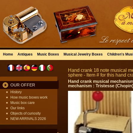
Home
Antiques
Music Boxes
Musical Jewelry Boxes
Children's Mus
Hand crank 18 note musical m
sphere - Item # for this hand
Hand crank musical mechanism w
OUR OFFER
mechanism : Tristesse (Chopin
History
How music boxes work
Music box care
Our links
Objects of curiosity
NEW ARRIVALS 2026