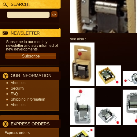
SEARCH
NEWSLETTER
see also :
Subscribe to our monthly
newsletter and stay informed of
new developments.
OUR INFORMATION
About us
Security
FAQ
Shipping Information
About us
EXPRESS ORDERS
Express orders