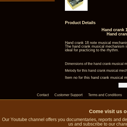
Product Details
Hand crank 1
Hand cran
Hand crank 18 note musical mechani
The hand crank musical mechanism is
ideal for practicing to the rhythm.
Dimensions of the hand crank musical m
Melody for this hand crank musical mech
Item no for this hand crank musica
Contact
Customer Support
Terms and Conditions
Come visit us 
Our Youtube channel offers you documentaries, reports and dem
us and subscribe to our channe