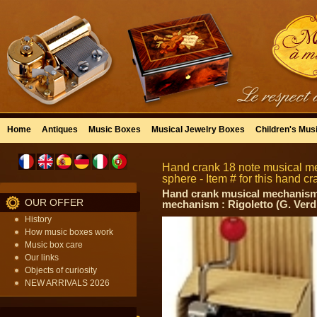
Home
Antiques
Music Boxes
Musical Jewelry Boxes
Children's Mus
Hand crank 18 note musical m
sphere - Item # for this hand
Hand crank musical mechanism w
OUR OFFER
mechanism : Rigoletto (G. Verd
History
How music boxes work
Music box care
Our links
Objects of curiosity
NEW ARRIVALS 2026