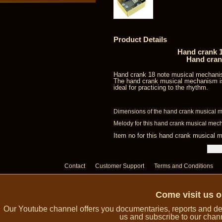
Product Details
Hand crank 1
Hand cran
Hand crank 18 note musical mechani
The hand crank musical mechanism is
ideal for practicing to the rhythm.
Dimensions of the hand crank musical m
Melody for this hand crank musical mecha
Item no for this hand crank musica
Contact
Customer Support
Terms and Conditions
Come visit us 
Our Youtube channel offers you documentaries, reports and dem
us and subscribe to our channe