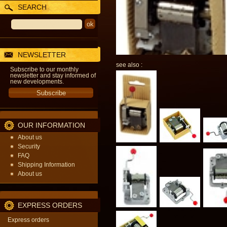
SEARCH
NEWSLETTER
see also :
Subscribe to our monthly
newsletter and stay informed of
new developments.
OUR INFORMATION
About us
Security
FAQ
Shipping Information
About us
EXPRESS ORDERS
Express orders