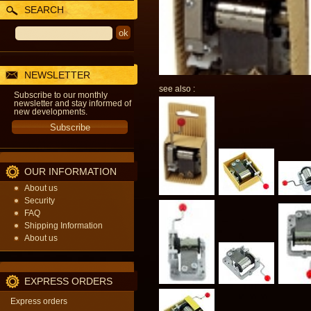
SEARCH
NEWSLETTER
see also :
Subscribe to our monthly
newsletter and stay informed of
new developments.
OUR INFORMATION
About us
Security
FAQ
Shipping Information
About us
EXPRESS ORDERS
Express orders