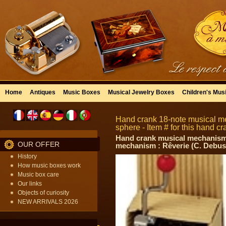
Home
Antiques
Music Boxes
Musical Jewelry Boxes
Children's Mus
Hand crank 18-note musical m
sphere - Item # for this hand
Hand crank musical mechanism w
OUR OFFER
mechanism : Rêverie (C. Debus
History
How music boxes work
Music box care
Our links
Objects of curiosity
NEW ARRIVALS 2026