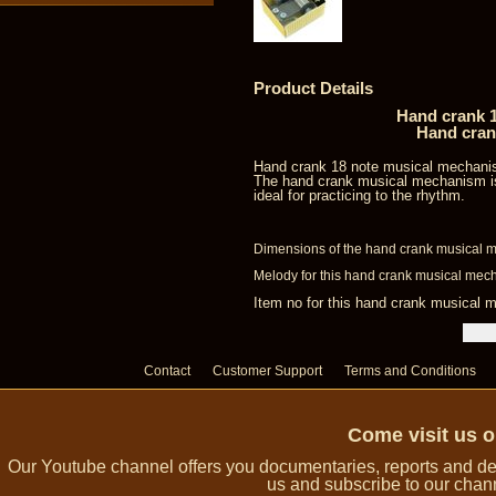
Product Details
Hand crank 1
Hand cran
Hand crank 18 note musical mechani
The hand crank musical mechanism is
ideal for practicing to the rhythm.
Dimensions of the hand crank musical m
Melody for this hand crank musical mec
Item no for this hand crank musica
Contact
Customer Support
Terms and Conditions
Come visit us 
Our Youtube channel offers you documentaries, reports and dem
us and subscribe to our channe