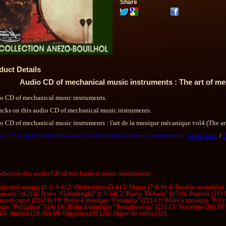
Share
duct Details
Audio CD of mechanical music instruments : The art of me
o CD of mechanical music instruments.
racks on this audio CD of mechanical music instruments.
o CD of mechanical music instruments : l'art de la musique mécanique vol4 (The ar
en to 2 samples from this audio CD of mechanical music instruments :
music box
/
 # for this audio CD of mechanical music instruments : CD-05
dies on this audio CD of mechanical music instruments :
iano mécanique (1-2-3-4) 2/ Orchestrion (5-6) 3/ Orgue (7-8-9) 4/ Double accordéon
onaire" (12) 6/ Piano "Gilardenghi" (13-14) 7/ Piano "Debain" (15) 8/ Pianola (16)
Grand cartel (20-21) 11/ Boîte à musique "Cesarista" (22) 12/ Boîte à musique "Poly
que "Polyphon" (24) 14/ Boîte à musique "Symphonion" (25) 15/ Serinette (26) 16/ 
18/ Ariston (29-30) 19/ Organina (31) 20/ Orgue de salon (32).