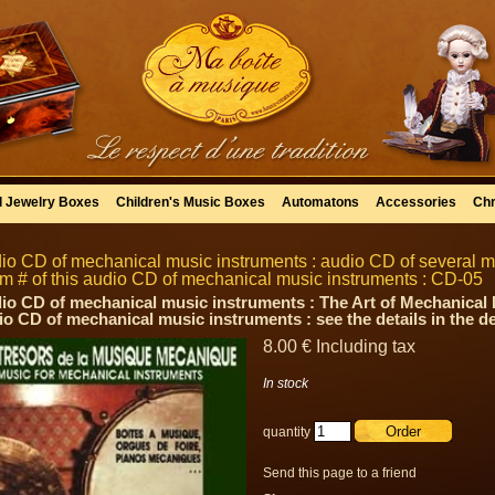
l Jewelry Boxes
Children's Music Boxes
Automatons
Accessories
Chr
io CD of mechanical music instruments : audio CD of several 
tem # of this audio CD of mechanical music instruments : CD-05
io CD of mechanical music instruments : The Art of Mechanical Mu
io CD of mechanical music instruments : see the details in the d
8
.00
€
Including tax
In stock
quantity
Send this page to a friend