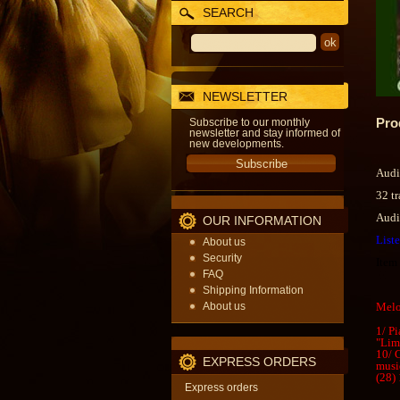
SEARCH
NEWSLETTER
Pro
Subscribe to our monthly
newsletter and stay informed of
new developments.
Audi
32 t
Audi
OUR INFORMATION
List
About us
Security
Item
FAQ
Shipping Information
About us
Melo
1/ P
"Lim
10/ 
EXPRESS ORDERS
musi
(28) 
Express orders