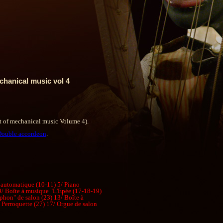
chanical music vol 4
t of mechanical music Volume 4).
Double accordeon
.
 automatique (10-11) 5/ Piano
 9/ Boîte à musique "L'Epée (17-18-19)
phon" de salon (23) 13/ Boîte à
Perroquette (27) 17/ Orgue de salon