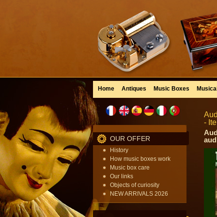
Home
Antiques
Music Boxes
Musica
Aud
- I
Aud
OUR OFFER
aud
History
How music boxes work
Music box care
Our links
Objects of curiosity
NEW ARRIVALS 2026