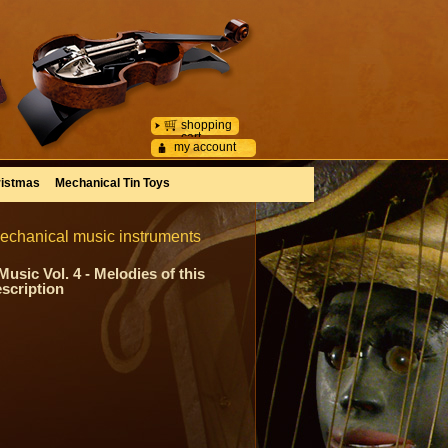
shopping
cart
my account
istmas
Mechanical Tin Toys
mechanical music instruments
sic Vol. 4 - Melodies of this
escription