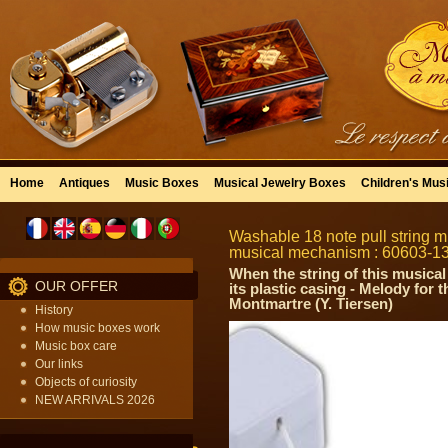
Home
Antiques
Music Boxes
Musical Jewelry Boxes
Children's Mus
Washable 18 note pull string mu
musical mechanism : 60603-1
When the string of this musical
OUR OFFER
its plastic casing - Melody for
Montmartre (Y. Tiersen)
History
How music boxes work
Music box care
Our links
Objects of curiosity
NEW ARRIVALS 2026