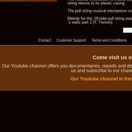
string returns to its plastic casing.
The pull string musical mechanism com
Melody for this 18-note pull string 
´s waltz part 2 (Y. Tiersen).
Contact
Customer Support
Terms and Conditions
Come visit us 
Our Youtube channel offers you documentaries, reports and dem
us and subscribe to our channe
Our Youtube channel in fre