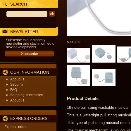
SEARCH
NEWSLETTER
Subscribe to our monthly
see also :
newsletter and stay informed of
new developments.
OUR INFORMATION
About us
Security
FAQ
Shipping Information
Product Details
About us
18-note pull string washable musical
This is a watertight pull string musi
EXPRESS ORDERS
This type of pull string musical mecha
Express orders
The musical mechanism is wound with a