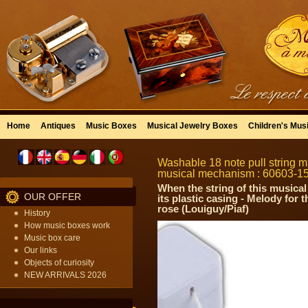
Home
Antiques
Music Boxes
Musical Jewelry Boxes
Children's Mus
Washable 18 note pull string mu
musical mechanism : 60603-1
When the string of this musical
OUR OFFER
its plastic casing - Melody for
rose (Louiguy/Piaf)
History
How music boxes work
Music box care
Our links
Objects of curiosity
NEW ARRIVALS 2026