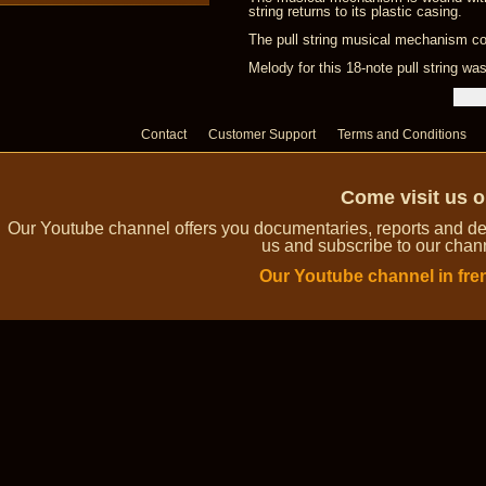
string returns to its plastic casing.
The pull string musical mechanism com
Melody for this 18-note pull string w
Contact
Customer Support
Terms and Conditions
Come visit us 
Our Youtube channel offers you documentaries, reports and dem
us and subscribe to our channe
Our Youtube channel in fre