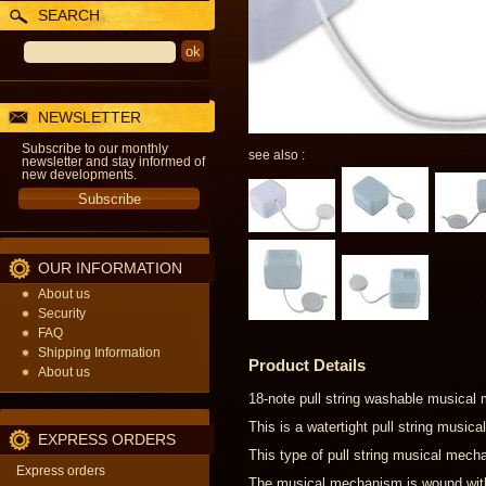
SEARCH
NEWSLETTER
Subscribe to our monthly
see also :
newsletter and stay informed of
new developments.
OUR INFORMATION
About us
Security
FAQ
Shipping Information
Product Details
About us
18-note pull string washable musical
This is a watertight pull string musi
EXPRESS ORDERS
This type of pull string musical mecha
Express orders
The musical mechanism is wound with a