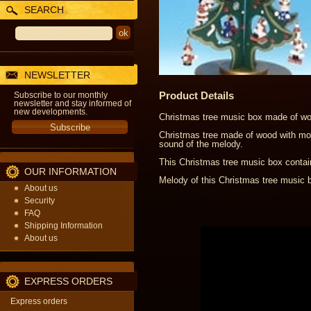
SEARCH
NEWSLETTER
Product Details
Subscribe to our monthly
newsletter and stay informed of
new developments.
Christmas tree music box made of woo
Christmas tree made of wood with mov
sound of the melody.
This Christmas tree music box contai
OUR INFORMATION
Melody of this Christmas tree music
About us
Security
FAQ
Shipping Information
About us
EXPRESS ORDERS
Express orders