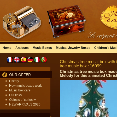
Home
Antiques
Music Boxes
Musical Jewelry Boxes
Children's Mus
Christmas tree music box with t
tree music box : 16099
Christmas tree music box made 
OUR OFFER
Melody for this animated Chri
History
How music boxes work
Music box care
Our links
Objects of curiosity
NEW ARRIVALS 2026