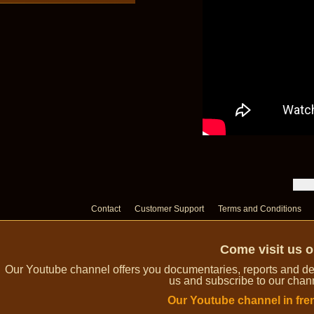
Contact
Customer Support
Terms and Conditions
Come visit us 
Our Youtube channel offers you documentaries, reports and dem
us and subscribe to our channe
Our Youtube channel in fre