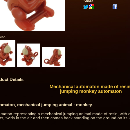
Share
lso :
duct Details
Mechanical automaton made of resin
jumping monkey automaton
omaton, mechanical jumping animal : monkey.
maton representing a mechanical jumping animal made of resin, with a
s, twirls in the air and then comes back standing on the ground on its l