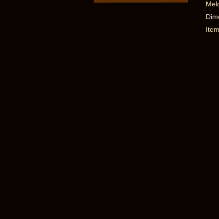
Melo
Dime
Item