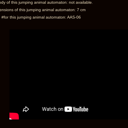
dy of this jumping animal automaton: not available.
nsions of this jumping animal automaton: 7 cm
 #for this jumping animal automaton: AAS-06