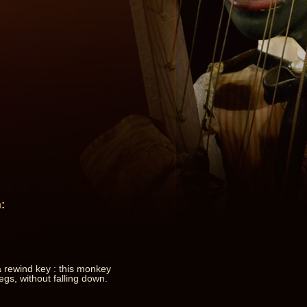
:
 rewind key : this monkey
egs, without falling down.