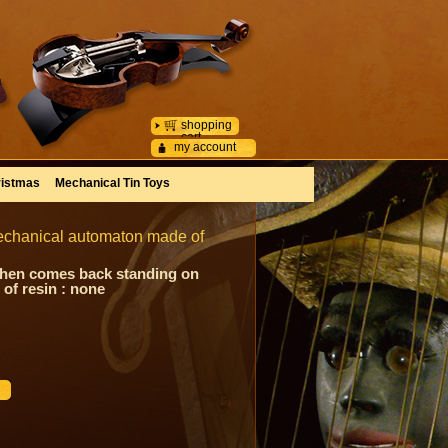
shopping
cart
my account
istmas
Mechanical Tin Toys
mechanical automaton made of
 then comes back standing on
of resin : none