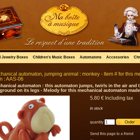
l Jewelry Boxes
Children's Music Boxes
Automatons
Accessories
Chr
hanical automaton, jumping animal : monkey - Item # for this 
in : AAS-06
hanical automaton : this automaton jumps, twirls in the air and
 ground on its legs - Melody for this mechanical automaton made 
5
.80
€
Including tax
In stock
quantity
Send this page to a friend