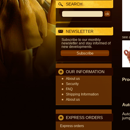
SEARCH
NEWSLETTER
see a
Subscribe to our monthly
newsletter and stay informed of
new developments.
OUR INFORMATION
About us
Pro
Security
FAQ
Shipping Information
About us
Aut
Auto
EXPRESS ORDERS
jump
Express orders