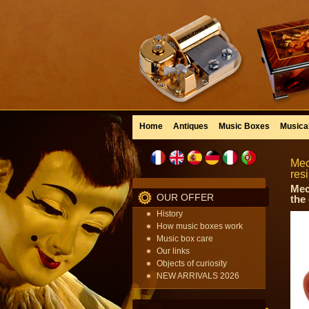
Home
Antiques
Music Boxes
Musica
Mec
res
Mec
OUR OFFER
the
History
How music boxes work
Music box care
Our links
Objects of curiosity
NEW ARRIVALS 2026