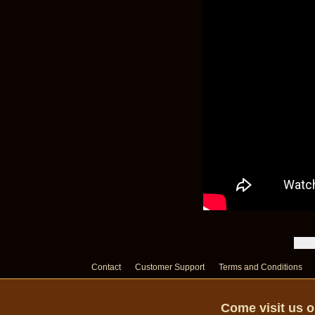
Contact
Customer Support
Terms and Conditions
Come visit us 