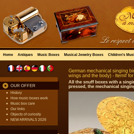
Home
Antiques
Music Boxes
Musical Jewelry Boxes
Children's Mus
German mechanical singing bir
wings and the body) - Item# fo
All the snuff boxes with a sin
OUR OFFER
pressed, the mechanical singing
History
How music boxes work
Music box care
Our links
Objects of curiosity
NEW ARRIVALS 2026