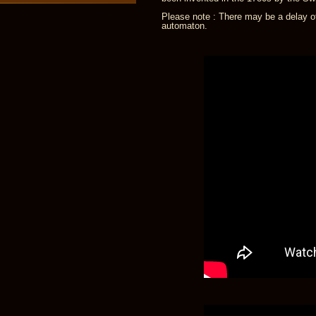
Please note : There may be a delay of
automaton.