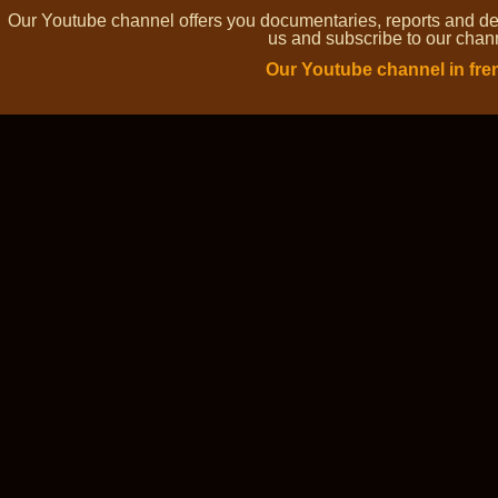
Our Youtube channel offers you documentaries, reports and dem
us and subscribe to our channe
Our Youtube channel in fre