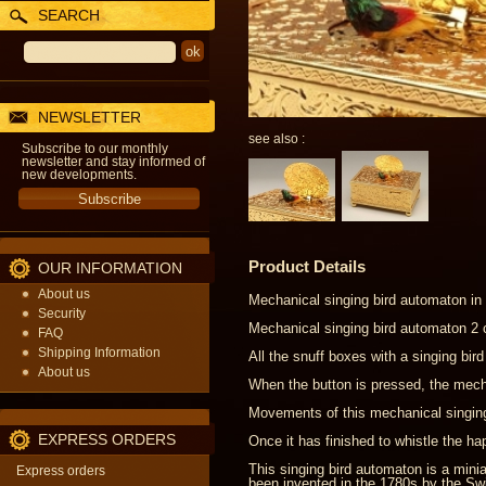
SEARCH
NEWSLETTER
see also :
Subscribe to our monthly
newsletter and stay informed of
new developments.
Product Details
OUR INFORMATION
About us
Mechanical singing bird automaton in 
Security
Mechanical singing bird automaton 2 c
FAQ
Shipping Information
All the snuff boxes with a singing bi
About us
When the button is pressed, the mecha
Movements of this mechanical singing
EXPRESS ORDERS
Once it has finished to whistle the h
This singing bird automaton is a min
Express orders
been invented in the 1780s by the S