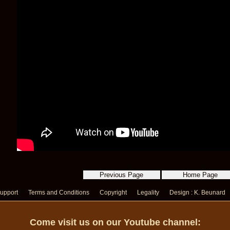
upport
Terms and Conditions
Copyright
Legality
Design : K. Beunard
Come visit us on our Youtube channel: