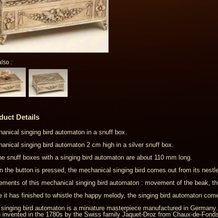
lso :
duct Details
anical singing bird automaton in a snuff box.
anical singing bird automaton 2 cm high in a silver snuff box.
the snuff boxes with a singing bird automaton are about 110 mm long.
 the button is pressed, the mechanical singing bird comes out from its nestle
ments of this mechanical singing bird automaton : movement of the beak, th
 it has finished to whistle the happy melody, the singing bird automaton come
 singing bird automaton is a miniature masterpiece manufactured in Germany
 invented in the 1780s by the Swiss family Jaquet-Droz from Chaux-de-Fonds