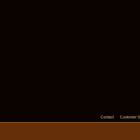
Contact
Customer S