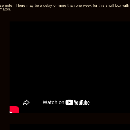
se note : There may be a delay of more than one week for this snuff box with
maton.