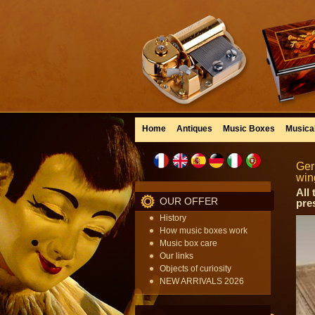
Home
Antiques
Music Boxes
Musica
Ger
win
All
OUR OFFER
pre
History
How music boxes work
Music box care
Our links
Objects of curiosity
NEW ARRIVALS 2026