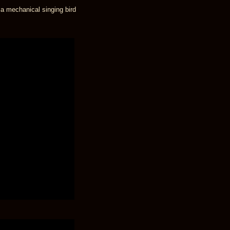
 a mechanical singing bird