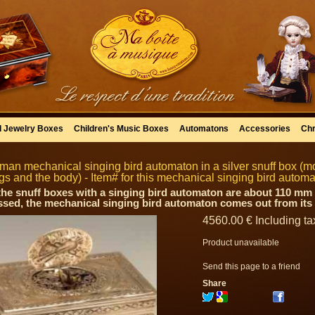
l Jewelry Boxes
Children's Music Boxes
Automatons
Accessories
Chr
man mechanical singing bird automaton in a silver snuff box (m
gs and the body) - Item# for this mechanical singing bird auto
 the snuff boxes with a singing bird automaton are about 110 mm 
ssed, the mechanical singing bird automaton comes out from its n
4560
.00
€
Including ta
Product unavailable
Send this page to a friend
Share