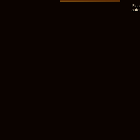
Plea
auto