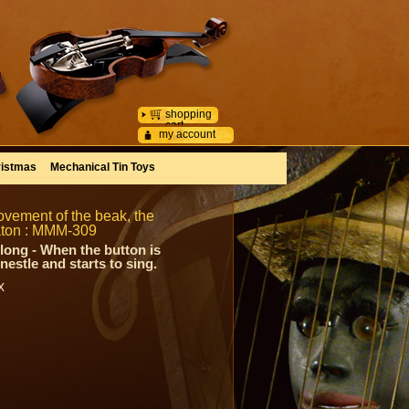
shopping
cart
my account
istmas
Mechanical Tin Toys
ovement of the beak, the
maton : MMM-309
long - When the button is
estle and starts to sing.
x