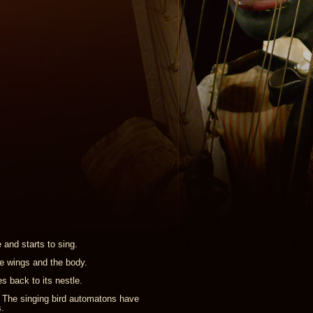
 and starts to sing.
e wings and the body.
s back to its nestle.
. The singing bird automatons have
.