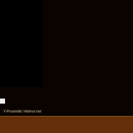
Y-Proximité / Aliénor.net