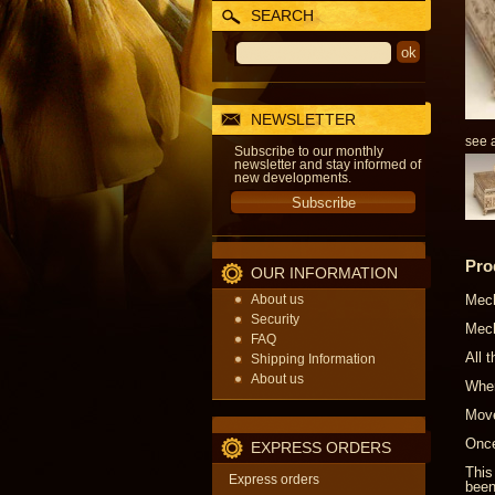
SEARCH
NEWSLETTER
see a
Subscribe to our monthly
newsletter and stay informed of
new developments.
Pro
OUR INFORMATION
About us
Mech
Security
Mech
FAQ
All 
Shipping Information
About us
When
Move
Once
EXPRESS ORDERS
This
Express orders
been