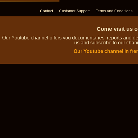
Contact
Customer Support
Terms and Conditions
Come visit us 
Our Youtube channel offers you documentaries, reports and dem
us and subscribe to our channe
Our Youtube channel in fre