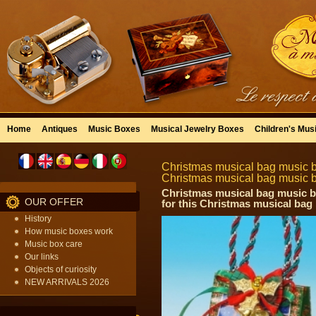
Home
Antiques
Music Boxes
Musical Jewelry Boxes
Children's Mus
Christmas musical bag music bo
Christmas musical bag music 
Christmas musical bag music bo
OUR OFFER
for this Christmas musical ba
History
How music boxes work
Music box care
Our links
Objects of curiosity
NEW ARRIVALS 2026