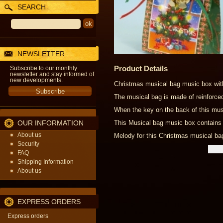
SEARCH
NEWSLETTER
Product Details
Subscribe to our monthly
newsletter and stay informed of
new developments.
Christmas musical bag music box with
The musical bag is made of reinforce
When the key on the back of this musi
OUR INFORMATION
This Musical bag music box contains 
About us
Melody for this Christmas musical b
Security
FAQ
Shipping Information
About us
EXPRESS ORDERS
Express orders