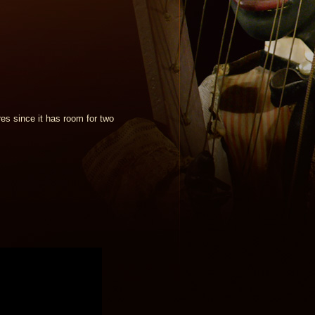
es since it has room for two