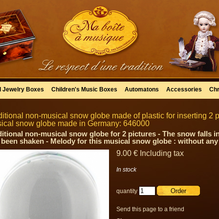
l Jewelry Boxes
Children's Music Boxes
Automatons
Accessories
Chr
ditional non-musical snow globe made of plastic for inserting 2 pi
ical snow globe made in Germany: 646000
ditional non-musical snow globe for 2 pictures - The snow falls in
 been shaken - Melody for this musical snow globe : without an
9
.00
€
Including tax
In stock
quantity
Send this page to a friend