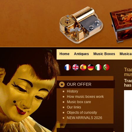
Home
Antiques
Music Boxes
Musica
Tra
mus
Tra
OUR OFFER
has
History
How music boxes work
Music box care
Our links
Objects of curiosity
NEW ARRIVALS 2026