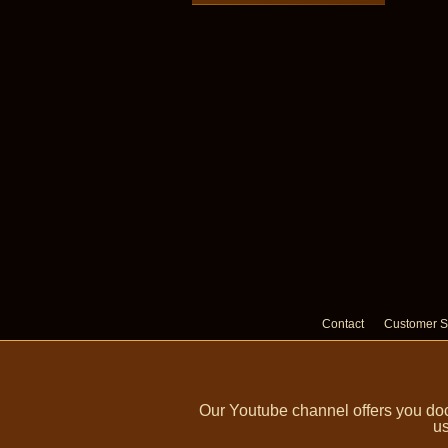
Contact
Customer S
Our Youtube channel offers you doc
us