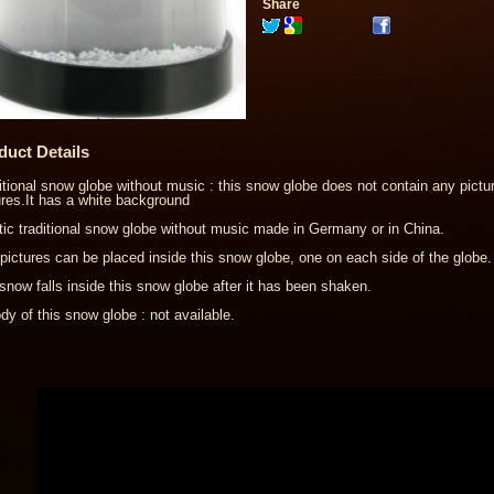
Share
duct Details
itional snow globe without music : this snow globe does not contain any pictur
ures.It has a white background
tic traditional snow globe without music made in Germany or in China.
pictures can be placed inside this snow globe, one on each side of the globe.
snow falls inside this snow globe after it has been shaken.
dy of this snow globe : not available.