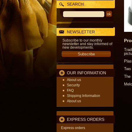
SEARCH
NEWSLETTER
Pro
Subscribe to our monthly
newsletter and stay informed of
new developments.
Trad
pict
Plas
Two 
OUR INFORMATION
The 
About us
Melo
Security
FAQ
Shipping Information
About us
EXPRESS ORDERS
Express orders