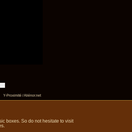
Y-Proximité / Aliénor.net
 boxes. So do not hesitate to visit
es.