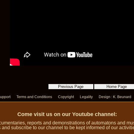
upport
Terms and Conditions
Copyright
Legality
Design : K. Beunard
Come visit us on our Youtube channel:
umentaries, reports and demonstrations of automatons and music
 and subscribe to our channel to be kept informed of our activiti