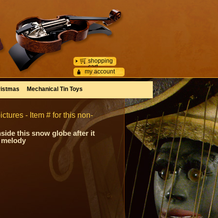
shopping
cart
my account
istmas
Mechanical Tin Toys
ctures - Item # for this non-
side this snow globe after it
y melody