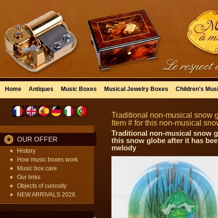
Home
Antiques
Music Boxes
Musical Jewelry Boxes
Children's Mus
Traditional non-musical snow 
Item # for this non-musical s
Traditional non-musical snow g
OUR OFFER
this snow globe after it has be
melody
History
How music boxes work
Music box care
Our links
Objects of curiosity
NEW ARRIVALS 2026