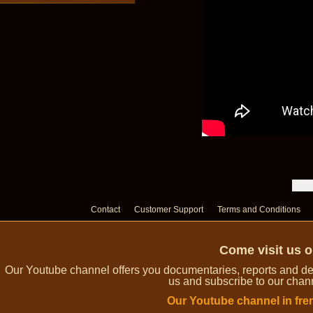
Contact
Customer Support
Terms and Conditions
Come visit us 
Our Youtube channel offers you documentaries, reports and dem
us and subscribe to our channe
Our Youtube channel in fre