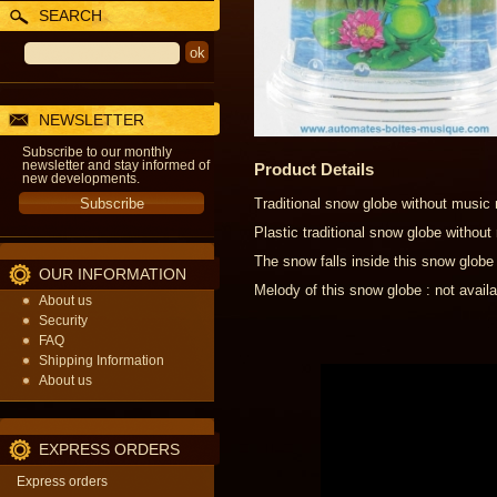
SEARCH
NEWSLETTER
Subscribe to our monthly
newsletter and stay informed of
Product Details
new developments.
Traditional snow globe without music
Plastic traditional snow globe witho
The snow falls inside this snow globe
OUR INFORMATION
Melody of this snow globe : not availa
About us
Security
FAQ
Shipping Information
About us
EXPRESS ORDERS
Express orders