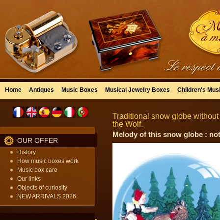
Home
Antiques
Music Boxes
Musical Jewelry Boxes
Children's Mus
Traditional snow globe withou
the Wolf.
Melody of this snow globe : not
OUR OFFER
History
How music boxes work
Music box care
Our links
Objects of curiosity
NEW ARRIVALS 2026