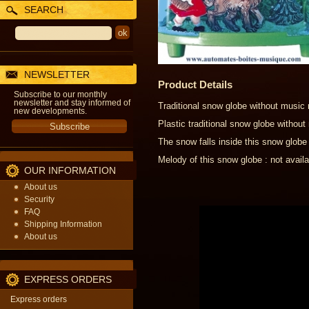
SEARCH
NEWSLETTER
Product Details
Subscribe to our monthly
newsletter and stay informed of
Traditional snow globe without music
new developments.
Plastic traditional snow globe witho
The snow falls inside this snow globe
Melody of this snow globe : not availa
OUR INFORMATION
About us
Security
FAQ
Shipping Information
About us
EXPRESS ORDERS
Express orders