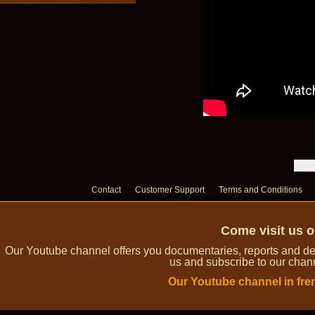
Contact
Customer Support
Terms and Conditions
Come visit us 
Our Youtube channel offers you documentaries, reports and dem
us and subscribe to our channe
Our Youtube channel in fre