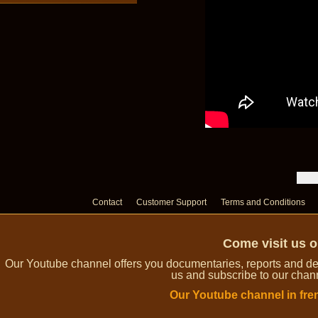
Contact
Customer Support
Terms and Conditions
Come visit us 
Our Youtube channel offers you documentaries, reports and dem
us and subscribe to our channe
Our Youtube channel in fre