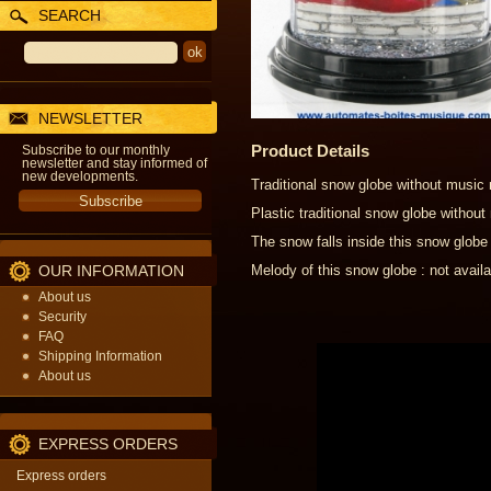
SEARCH
NEWSLETTER
Product Details
Subscribe to our monthly
newsletter and stay informed of
new developments.
Traditional snow globe without music
Plastic traditional snow globe witho
The snow falls inside this snow globe
OUR INFORMATION
Melody of this snow globe : not availa
About us
Security
FAQ
Shipping Information
About us
EXPRESS ORDERS
Express orders