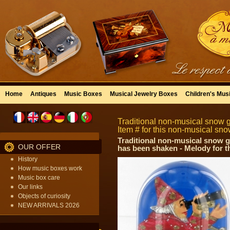
Home
Antiques
Music Boxes
Musical Jewelry Boxes
Children's Mus
Traditional non-musical snow 
Item # for this non-musical s
Traditional non-musical snow gl
OUR OFFER
has been shaken - Melody for t
History
How music boxes work
Music box care
Our links
Objects of curiosity
NEW ARRIVALS 2026