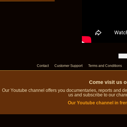
Contact
Customer Support
Terms and Conditions
Come visit us 
Our Youtube channel offers you documentaries, reports and dem
us and subscribe to our channe
Our Youtube channel in fre