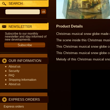
SEARCH
Product Details
NEWSLETTER
Subscribe to our monthly
Christmas musical snow globe made of
newsletter and stay informed of
new developments.
The scene inside this Christmas musi
This Christmas musical snow globe co
This Christmas musical snow globe co
Melody of this Christmas musical snow
OUR INFORMATION
About us
Security
FAQ
Shipping Information
About us
EXPRESS ORDERS
Express orders