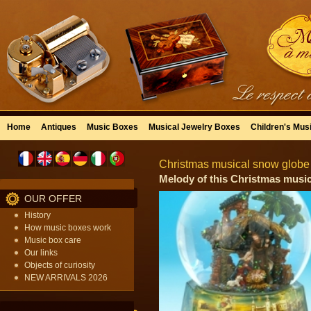
Home
Antiques
Music Boxes
Musical Jewelry Boxes
Children's Mus
Christmas musical snow globe 
Melody of this Christmas musica
OUR OFFER
History
How music boxes work
Music box care
Our links
Objects of curiosity
NEW ARRIVALS 2026