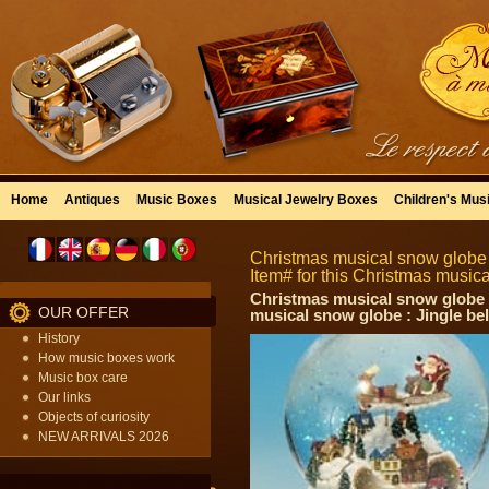
Home
Antiques
Music Boxes
Musical Jewelry Boxes
Children's Mus
Christmas musical snow globe 
Item# for this Christmas music
Christmas musical snow globe :
OUR OFFER
musical snow globe : Jingle bel
History
How music boxes work
Music box care
Our links
Objects of curiosity
NEW ARRIVALS 2026