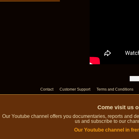
Contact
Customer Support
Terms and Conditions
Come visit us 
Our Youtube channel offers you documentaries, reports and dem
us and subscribe to our channe
Our Youtube channel in fre