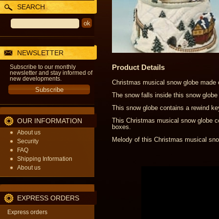
SEARCH
NEWSLETTER
Product Details
Subscribe to our monthly
newsletter and stay informed of
new developments.
Christmas musical snow globe made of
The snow falls inside this snow globe
This snow globe contains a rewind ke
OUR INFORMATION
This Christmas musical snow globe co
boxes.
About us
Melody of this Christmas musical snow
Security
FAQ
Shipping Information
About us
EXPRESS ORDERS
Express orders