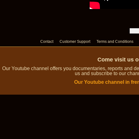
Contact
Customer Support
Terms and Conditions
Come visit us 
Our Youtube channel offers you documentaries, reports and dem
us and subscribe to our channe
Our Youtube channel in fre