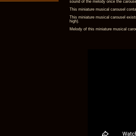
sound of the melody once the carous
This miniature musical carousel conta
This miniature musical carousel exist
high).
Melody of this miniature musical caro