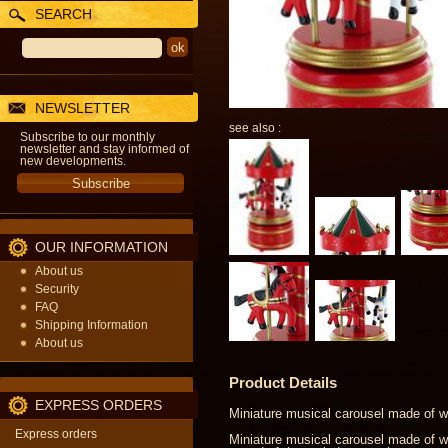
SEARCH
NEWSLETTER
see also :
Subscribe to our monthly
newsletter and stay informed of
new developments.
OUR INFORMATION
About us
Security
FAQ
Shipping Information
About us
Product Details
EXPRESS ORDERS
Miniature musical carousel made of 
Express orders
Miniature musical carousel made of wo