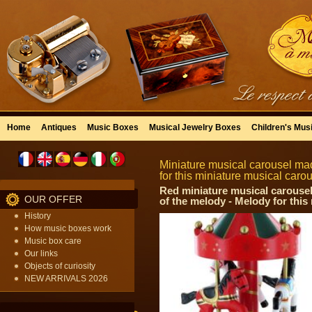
Home
Antiques
Music Boxes
Musical Jewelry Boxes
Children's Mus
Miniature musical carousel mad
for this miniature musical car
Red miniature musical carousel 
OUR OFFER
of the melody - Melody for this
History
How music boxes work
Music box care
Our links
Objects of curiosity
NEW ARRIVALS 2026