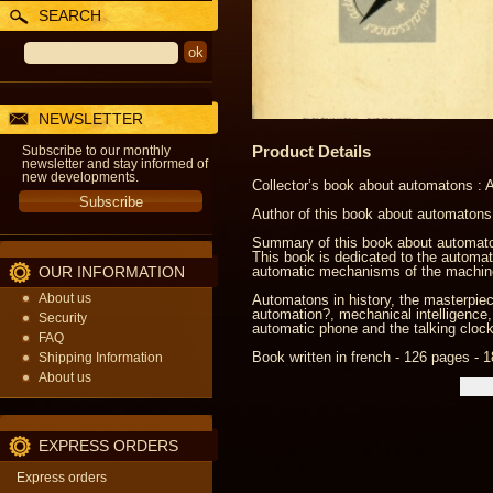
SEARCH
NEWSLETTER
Product Details
Subscribe to our monthly
newsletter and stay informed of
new developments.
Collector’s book about automatons :
Author of this book about automatons
Summary of this book about automaton
This book is dedicated to the automat
OUR INFORMATION
automatic mechanisms of the machin
About us
Automatons in history, the masterpiec
automation?, mechanical intelligence,
Security
automatic phone and the talking cloc
FAQ
Book written in french - 126 pages - 1
Shipping Information
About us
EXPRESS ORDERS
Express orders