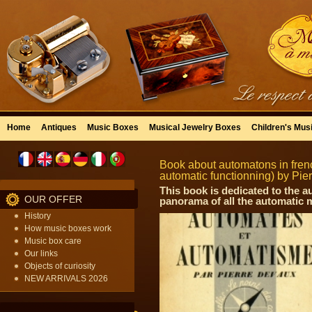
Home
Antiques
Music Boxes
Musical Jewelry Boxes
Children's Mus
Book about automatons in fre
automatic functionning) by Pier
This book is dedicated to the a
OUR OFFER
panorama of all the automatic
History
How music boxes work
Music box care
Our links
Objects of curiosity
NEW ARRIVALS 2026