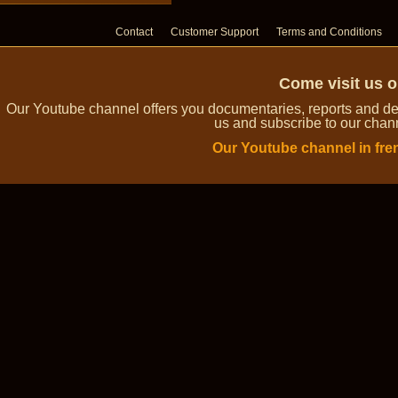
Contact
Customer Support
Terms and Conditions
Come visit us 
Our Youtube channel offers you documentaries, reports and dem
us and subscribe to our channe
Our Youtube channel in fre