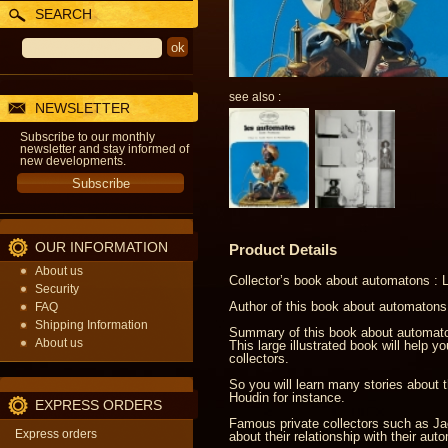
SEARCH
see also :
NEWSLETTER
Subscribe to our monthly
newsletter and stay informed of
new developments.
OUR INFORMATION
Product Details
About us
Collector’s book about automatons :
Security
Author of this book about automatons
FAQ
Shipping Information
Summary of this book about automato
About us
This large illustrated book will help 
collectors.
So you will learn many stories about 
Houdin for instance.
EXPRESS ORDERS
Famous private collectors such as Ja
Express orders
about their relationship with their aut