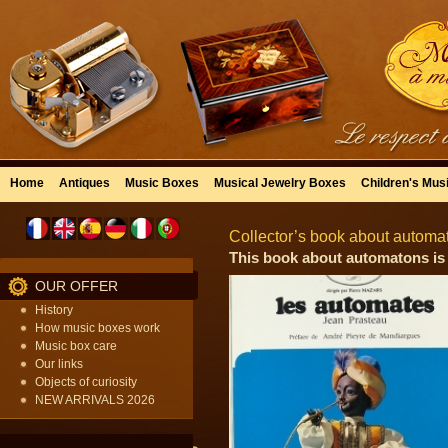
Home
Antiques
Music Boxes
Musical Jewelry Boxes
Children's Mus
Collector’s book about automa
This book about automatons is 
OUR OFFER
History
How music boxes work
Music box care
Our links
Objects of curiosity
NEW ARRIVALS 2026