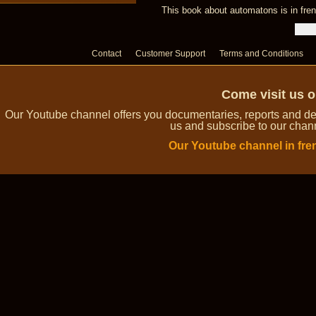
This book about automatons is in fren
Contact
Customer Support
Terms and Conditions
Come visit us 
Our Youtube channel offers you documentaries, reports and dem
us and subscribe to our channe
Our Youtube channel in fre