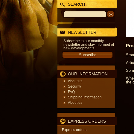
SEARCH
NEWSLETTER
Subscribe to our monthly
newsletter and stay informed of
Pro
new developments.
Smal
Arti
Some
OUR INFORMATION
When
About us
the o
Security
FAQ
Shipping Information
About us
EXPRESS ORDERS
Express orders