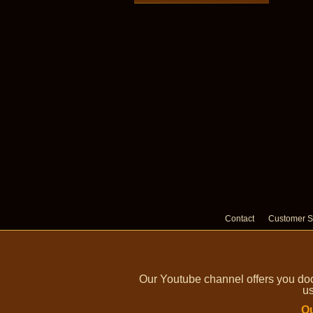
Contact
Customer S
Our Youtube channel offers you doc
us
Ou