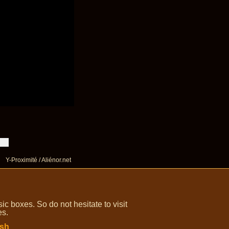
Y-Proximité / Aliénor.net
 boxes. So do not hesitate to visit
es.
ish