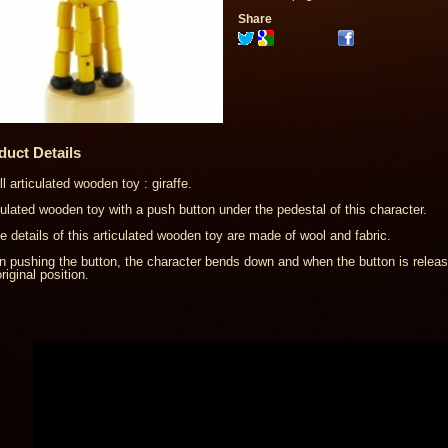
Share
duct Details
l articulated wooden toy : giraffe.
culated wooden toy with a push button under the pedestal of this character.
 details of this articulated wooden toy are made of wool and fabric.
 pushing the button, the character bends down and when the button is rele
riginal position.