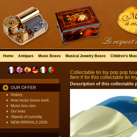
Home
Antiques
Music Boxes
Musical Jewelry Boxes
Children's Mus
Collectable tin toy pop pop boat
Item # for this collectable tin 
Description of this collectable
OUR OFFER
History
How music boxes work
Music box care
Our links
Objects of curiosity
NEW ARRIVALS 2026