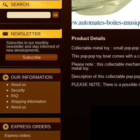
SEARCH
NEWSLETTER
Product Details
Subscribe to our monthly
newsletter and stay informed of
Collectable metal toy : small pop-pop
new developments.
This pop-pop toy boat comes with a ca
Please note : this collectable mechani
metal toy.
Description of this collectable pop-po
OUR INFORMATION
PLEASE NOTE: There is a possible del
About us
Security
FAQ
Shipping Information
About us
EXPRESS ORDERS
Express orders