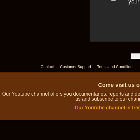
Contact
Customer Support
Terms and Conditions
Come visit us 
Our Youtube channel offers you documentaries, reports and dem
us and subscribe to our channe
Our Youtube channel in fre