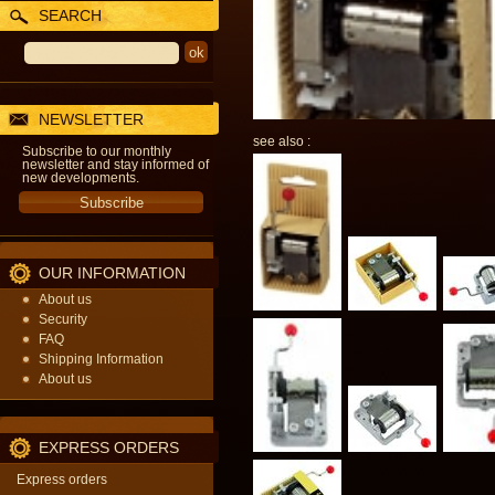
SEARCH
NEWSLETTER
see also :
Subscribe to our monthly
newsletter and stay informed of
new developments.
OUR INFORMATION
About us
Security
FAQ
Shipping Information
About us
EXPRESS ORDERS
Express orders