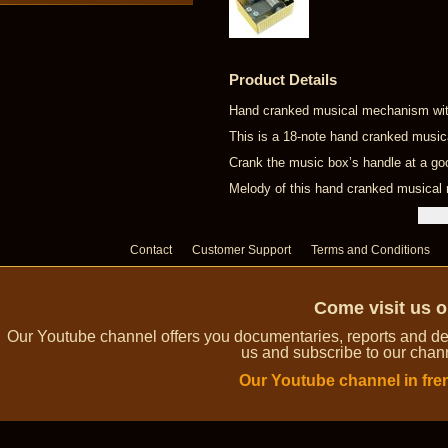
Product Details
Hand cranked musical mechanism with
This is a 18-note hand cranked musi
Crank the music box’s handle at a go
Melody of this hand cranked musica
Contact
Customer Support
Terms and Conditions
Come visit us 
Our Youtube channel offers you documentaries, reports and dem
us and subscribe to our channe
Our Youtube channel in fre