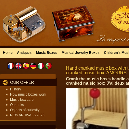
Home
Antiques
Music Boxes
Musical Jewelry Boxes
Children's Mus
Hand cranked music box with tr
cranked music box: AMOURS
Crank the music box’s handle a
OUR OFFER
cranked music box: J'ai deux a
History
How music boxes work
Music box care
Our links
Objects of curiosity
NEW ARRIVALS 2026