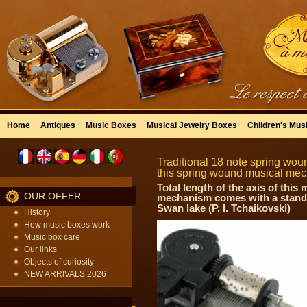
Home
Antiques
Music Boxes
Musical Jewelry Boxes
Children's Mus
Traditional 18 note spring wou
this spring wound musical mec
Total length of the axis of thi
OUR OFFER
mechanism comes with a standa
Swan lake (P. I. Tchaikovski)
History
How music boxes work
Music box care
Our links
Objects of curiosity
NEW ARRIVALS 2026