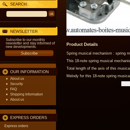
SEARCH
NEWSLETTER
Subscribe to our monthly
newsletter and stay informed of
Product Details
new developments.
Spring musical mechanism : spring m
This 18-note spring musical mechani
Total length of the axis of this musi
OUR INFORMATION
Melody for this 18-note spring musica
About us
Security
FAQ
Shipping Information
About us
EXPRESS ORDERS
Express orders