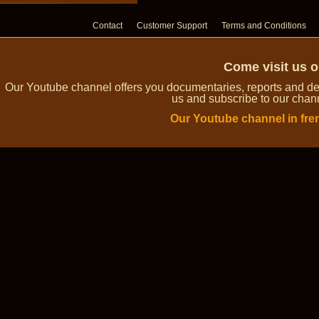
Contact
Customer Support
Terms and Conditions
Come visit us 
Our Youtube channel offers you documentaries, reports and dem
us and subscribe to our channe
Our Youtube channel in fre