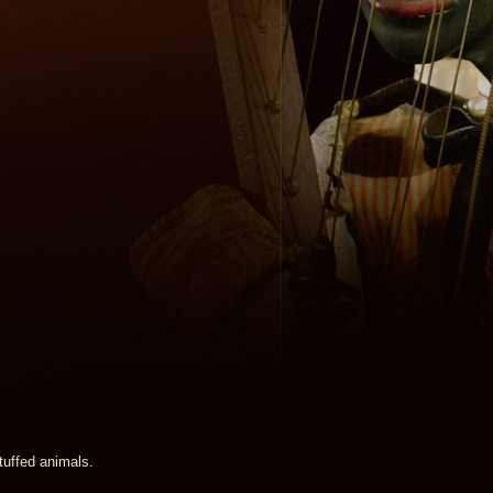
stuffed animals.