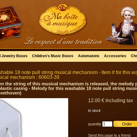
l Jewelry Boxes
Children's Music Boxes
Automatons
Accessories
Chr
hable 18 note pull string musical mechanism - Item # for this wa
ical mechanism : 60603-39
n the string of this musical mechanism is released, the melody pl
 plastic casing - Melody for this washable 18 note pull string mus
Beethoven)
12
.00
€
Including tax
In stock
quantity
Send this page to a friend