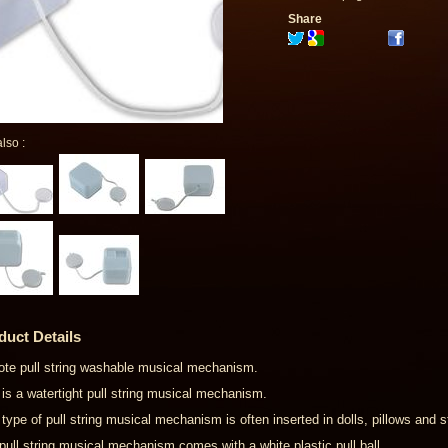
Share
lso :
duct Details
ote pull string washable musical mechanism.
 is a watertight pull string musical mechanism.
 type of pull string musical mechanism is often inserted in dolls, pillows and 
pull string musical mechanism comes with a white plastic pull ball.