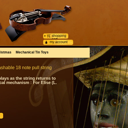
shopping
cart
my account
istmas
Mechanical Tin Toys
shable 18 note pull string
ays as the string returns to
ical mechanism : For Elise (L.