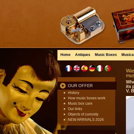
Home
Antiques
Music Boxes
Musica
Was
mus
Whe
OUR OFFER
its
V. 
History
How music boxes work
Music box care
Our links
Objects of curiosity
NEW ARRIVALS 2026