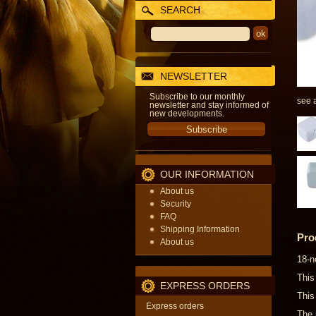
SEARCH
NEWSLETTER
Subscribe to our monthly
see a
newsletter and stay informed of
new developments.
OUR INFORMATION
About us
Security
FAQ
Shipping Information
Pro
About us
18-n
This
EXPRESS ORDERS
This
Express orders
The 