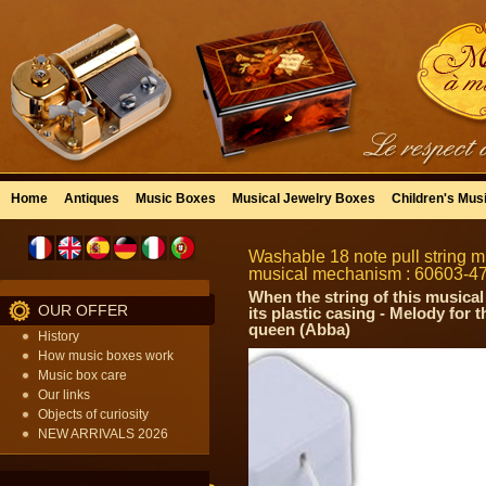
Home
Antiques
Music Boxes
Musical Jewelry Boxes
Children's Mus
Washable 18 note pull string mu
musical mechanism : 60603-4
When the string of this musical
OUR OFFER
its plastic casing - Melody for
queen (Abba)
History
How music boxes work
Music box care
Our links
Objects of curiosity
NEW ARRIVALS 2026