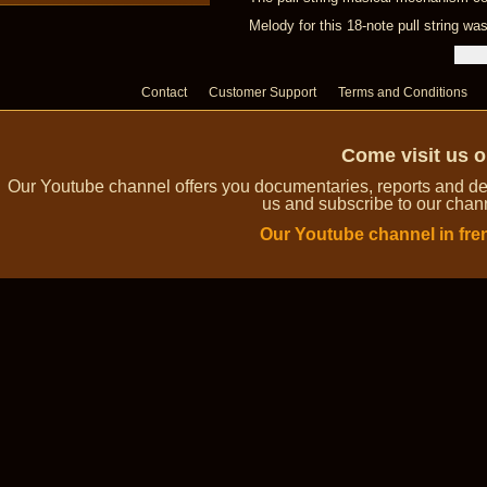
Melody for this 18-note pull string 
Contact
Customer Support
Terms and Conditions
Come visit us 
Our Youtube channel offers you documentaries, reports and dem
us and subscribe to our channe
Our Youtube channel in fre