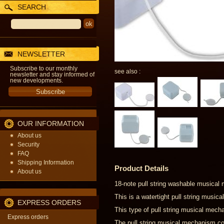
SEARCH
NEWSLETTER
Subscribe to our monthly
see also :
newsletter and stay informed of
new developments.
OUR INFORMATION
About us
Security
FAQ
Shipping Information
Product Details
About us
18-note pull string washable musical
This is a watertight pull string musi
EXPRESS ORDERS
This type of pull string musical mecha
Express orders
The pull string musical mechanism com