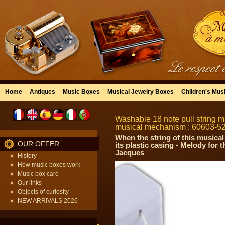
Home
Antiques
Music Boxes
Musical Jewelry Boxes
Children's Mus
Washable 18 note pull string mu
musical mechanism : 60603-5
When the string of this musical
OUR OFFER
its plastic casing - Melody for
Jacques
History
How music boxes work
Music box care
Our links
Objects of curiosity
NEW ARRIVALS 2026