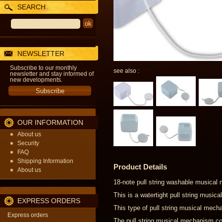
SEARCH
NEWSLETTER
Subscribe to our monthly
see also :
newsletter and stay informed of
new developments.
OUR INFORMATION
About us
Security
FAQ
Shipping Information
Product Details
About us
18-note pull string washable musical
This is a watertight pull string musi
EXPRESS ORDERS
This type of pull string musical mecha
Express orders
The pull string musical mechanism com