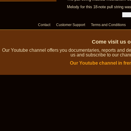
Melody for this 18-note pull string w
Contact
Customer Support
Terms and Conditions
Come visit us 
Our Youtube channel offers you documentaries, reports and dem
us and subscribe to our channe
Our Youtube channel in fre