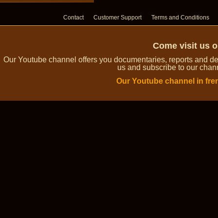
Contact
Customer Support
Terms and Conditions
Come visit us 
Our Youtube channel offers you documentaries, reports and dem
us and subscribe to our channe
Our Youtube channel in fre