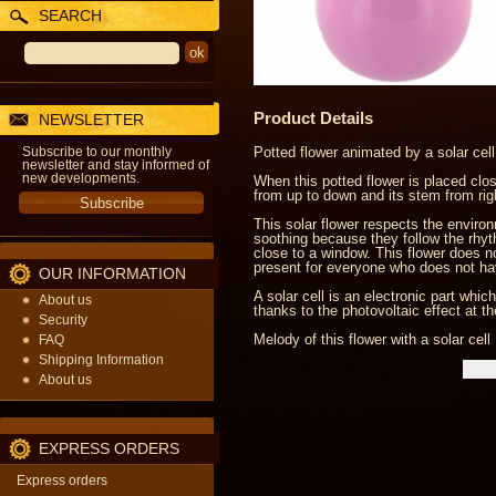
SEARCH
Product Details
NEWSLETTER
Subscribe to our monthly
Potted flower animated by a solar cell
newsletter and stay informed of
new developments.
When this potted flower is placed close
from up to down and its stem from right
This solar flower respects the enviro
soothing because they follow the rhythm
close to a window. This flower does not
present for everyone who does not ha
OUR INFORMATION
A solar cell is an electronic part whi
About us
thanks to the photovoltaic effect at t
Security
Melody of this flower with a solar cell 
FAQ
Shipping Information
About us
EXPRESS ORDERS
Express orders