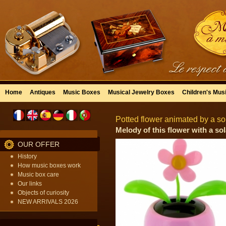
Home
Antiques
Music Boxes
Musical Jewelry Boxes
Children's Mus
Potted flower animated by a sol
Melody of this flower with a sola
OUR OFFER
History
How music boxes work
Music box care
Our links
Objects of curiosity
NEW ARRIVALS 2026