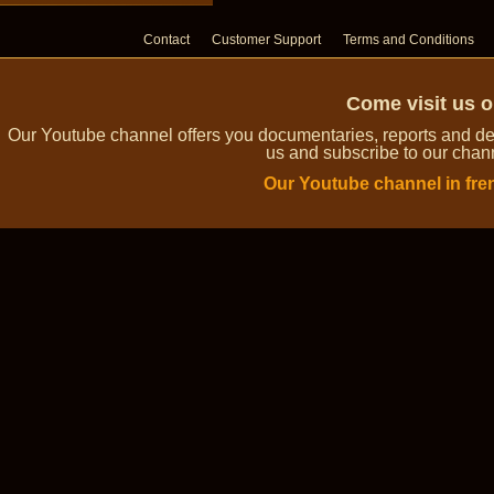
Contact
Customer Support
Terms and Conditions
Come visit us 
Our Youtube channel offers you documentaries, reports and dem
us and subscribe to our channe
Our Youtube channel in fre