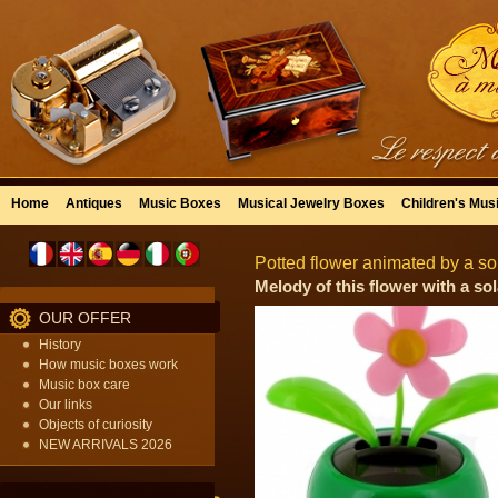
Home
Antiques
Music Boxes
Musical Jewelry Boxes
Children's Mus
Potted flower animated by a sol
Melody of this flower with a sola
OUR OFFER
History
How music boxes work
Music box care
Our links
Objects of curiosity
NEW ARRIVALS 2026