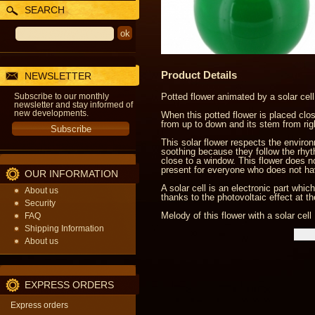
SEARCH
Product Details
NEWSLETTER
Subscribe to our monthly
Potted flower animated by a solar cell
newsletter and stay informed of
new developments.
When this potted flower is placed close
from up to down and its stem from right
This solar flower respects the enviro
soothing because they follow the rhythm
close to a window. This flower does not
present for everyone who does not ha
OUR INFORMATION
A solar cell is an electronic part whi
About us
thanks to the photovoltaic effect at t
Security
Melody of this flower with a solar cell 
FAQ
Shipping Information
About us
EXPRESS ORDERS
Express orders