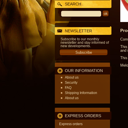
SEARCH
Pro
NEWSLETTER
Subscribe to our monthly
Come
newsletter and stay informed of
new developments.
This
and 
This
Melo
OUR INFORMATION
About us
Security
FAQ
Shipping Information
About us
EXPRESS ORDERS
Express orders