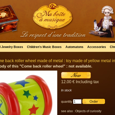
l Jewelry Boxes
Children's Music Boxes
Automatons
Accessories
Chr
e back roller wheel made of metal : toy made of yellow metal in
ody of this "Come back roller wheel" : not available.
12
.00
€
Including tax
In stock
quantity
see also :
Objects of curiosity