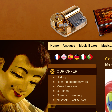
Home
Antiques
Music Boxes
Musica
Com
Mel
OUR OFFER
History
How music boxes work
Music box care
Our links
Objects of curiosity
NEW ARRIVALS 2026