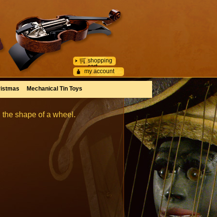
shopping
cart
my account
istmas
Mechanical Tin Toys
 the shape of a wheel.