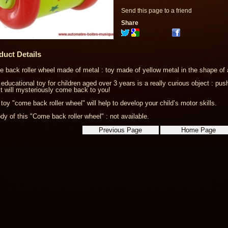
Send this page to a friend
Share
duct Details
 back roller wheel made of metal : toy made of yellow metal in the shape of 
 educational toy for children aged over 3 years is a really curious object : p
it will mysteriously come back to you!
 toy "come back roller wheel" will help to develop your child’s motor skills.
dy of this "Come back roller wheel" : not available.