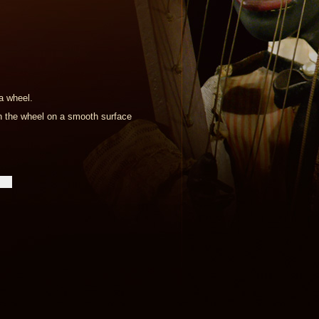
a wheel.
ush the wheel on a smooth surface