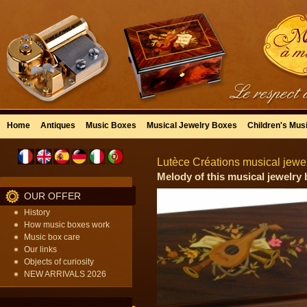
Home
Antiques
Music Boxes
Musical Jewelry Boxes
Children's Mus
Lutèce Créations musical jewel
Melody of this musical jewelry 
OUR OFFER
History
How music boxes work
Music box care
Our links
Objects of curiosity
NEW ARRIVALS 2026