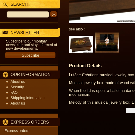
SEARCH
see also :
NEWSLETTER
Subscribe to our monthly
newsletter and stay informed of
new developments.
Product Details
OUR INFORMATION
Lutèce Créations musical jewelry box 
About us
Musical jewelry box made of wood with
Security
When the lid is open, a ballerina dan
FAQ
mechanism.
Shipping Information
Melody of this musical jewelry box: E
About us
EXPRESS ORDERS
Express orders