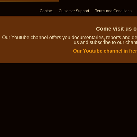
Contact
Customer Support
Terms and Conditions
Come visit us 
Our Youtube channel offers you documentaries, reports and dem
us and subscribe to our channe
Our Youtube channel in fre