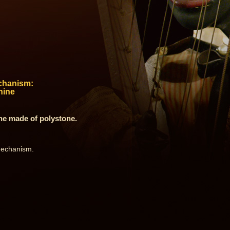
chanism:
hine
ne made of polystone.
 mechanism.