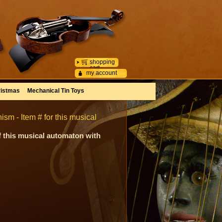
shopping
cart
my account
istmas
Mechanical Tin Toys
m - Item # for this musical
f this musical automaton with