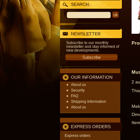
SEARCH
NEWSLETTER
Pro
Subscribe to our monthly
newsletter and stay informed of
new developments.
Mus
OUR INFORMATION
2 au
About us
Security
This
FAQ
Shipping Information
Melo
About us
Dime
Item
EXPRESS ORDERS
Express orders