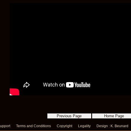
upport
Terms and Conditions
Copyright
Legality
Design : K. Beunard