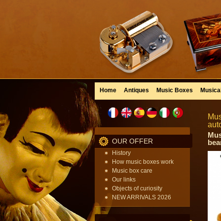
Home
Antiques
Music Boxes
Musica
Mus
aut
Mus
OUR OFFER
bea
History
How music boxes work
Music box care
Our links
Objects of curiosity
NEW ARRIVALS 2026