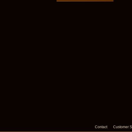
Contact
Customer S