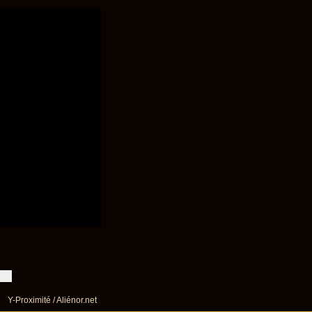
Y-Proximité / Aliénor.net