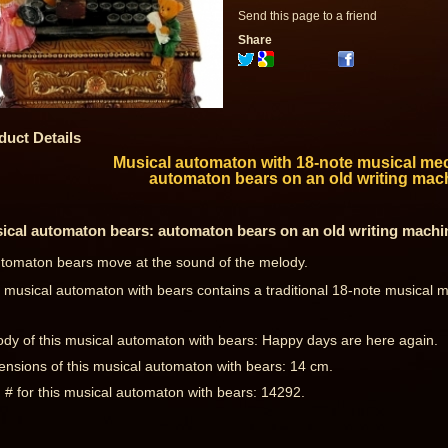
Send this page to a friend
Share
duct Details
Musical automaton with 18-note musical me
automaton bears on an old writing mac
ical automaton bears: automaton bears on an old writing machi
tomaton bears move at the sound of the melody.
 musical automaton with bears contains a traditional 18-note musical
dy of this musical automaton with bears: Happy days are here again.
nsions of this musical automaton with bears: 14 cm.
 # for this musical automaton with bears: 14292.