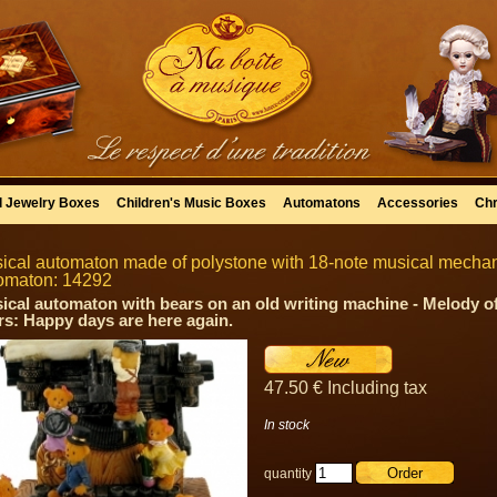
l Jewelry Boxes
Children's Music Boxes
Automatons
Accessories
Chr
ical automaton made of polystone with 18-note musical mechanis
omaton: 14292
ical automaton with bears on an old writing machine - Melody o
rs: Happy days are here again.
47
.50
€
Including tax
In stock
quantity