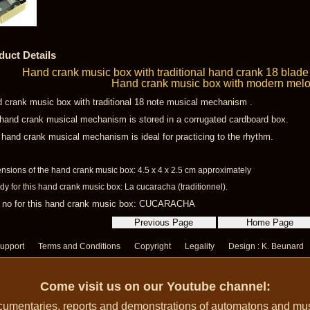
duct Details
Hand crank music box with traditional hand crank 18 blad
Hand crank music box with modern mel
 crank music box with traditional 18 note musical mechanism .
hand crank musical mechanism is stored in a corrugated cardboard box.
 hand crank musical mechanism is ideal for practicing to the rhythm.
nsions of the hand crank music box: 4.5 x 4 x 2.5 cm approximately
y for this hand crank music box: La cucaracha (traditionnel).
 no for this hand crank music box: CUCARACHA
upport
Terms and Conditions
Copyright
Legality
Design : K. Beunard
Come visit us on our Youtube channel:
umentaries, reports and demonstrations of automatons and music