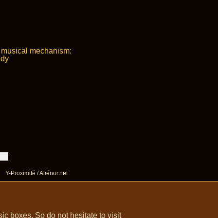
e musical mechanism:
ody
Y-Proximité / Aliénor.net
 boxes. So do not hesitate to visit