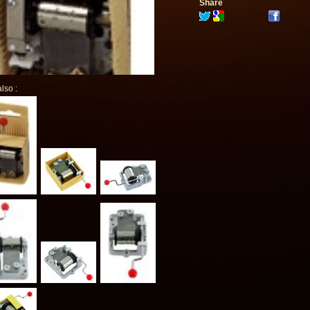
Share
lso :