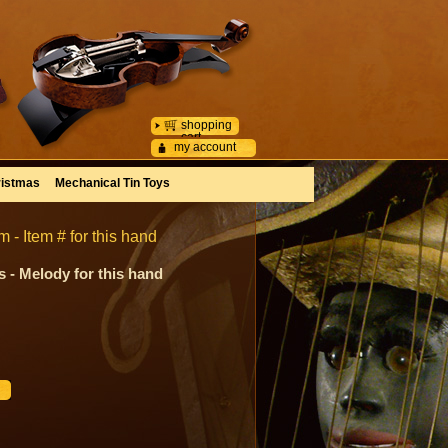
shopping
cart
my account
istmas
Mechanical Tin Toys
- Item # for this hand
 - Melody for this hand