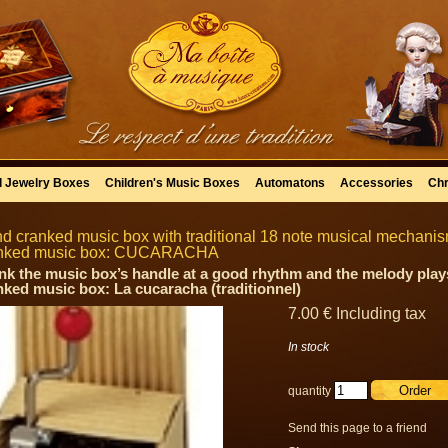
l Jewelry Boxes
Children's Music Boxes
Automatons
Accessories
Chr
d cranked music box with traditional 18 note musical mechanism 
nked music box: CUCARACHA
nk the music box’s handle at a good rhythm and the melody plays
nked music box: La cucaracha (traditionnel)
7
.00
€
Including tax
In stock
quantity
Send this page to a friend