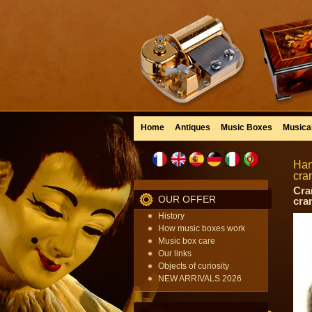
Home
Antiques
Music Boxes
Musica
Han
cra
Cra
OUR OFFER
cra
History
How music boxes work
Music box care
Our links
Objects of curiosity
NEW ARRIVALS 2026