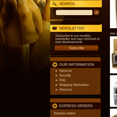
SEARCH
NEWSLETTER
see a
Subscribe to our monthly
newsletter and stay informed of
new developments.
OUR INFORMATION
About us
Security
FAQ
Shipping Information
About us
EXPRESS ORDERS
Express orders