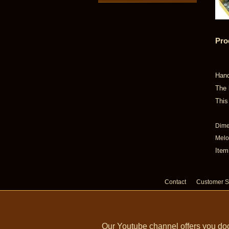
Pro
Hand
The 
This
Dime
Melod
Item
Contact
Customer S
Our Youtube channel offers you doc